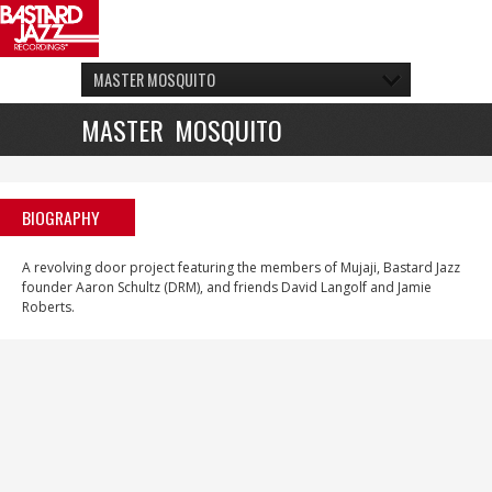
MASTER MOSQUITO
MASTER MOSQUITO
BIOGRAPHY
A revolving door project featuring the members of Mujaji, Bastard Jazz
founder Aaron Schultz (DRM), and friends David Langolf and Jamie
Roberts.