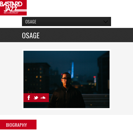
OSAGE
OSAGE
BIOGRAPHY