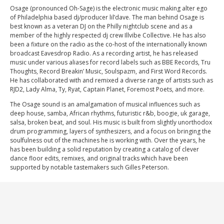
Osage (pronounced Oh-Sage) is the electronic music making alter ego
of Philadelphia based dj/producer lil’dave. The man behind Osage is
best known as a veteran DJ on the Philly nightclub scene and as a
member of the highly respected dj crew Illvibe Collective. He has also
been a fixture on the radio as the co-host of the internationally known
broadcast Eavesdrop Radio. As a recording artist, he has released
music under various aliases for record labels such as BBE Records, Tru
Thoughts, Record Breakin’ Music, Soulspazm, and First Word Records.
He has collaborated with and remixed a diverse range of artists such as
RJD2, Lady Alma, Ty, Ryat, Captain Planet, Foremost Poets, and more.
The Osage sound is an amalgamation of musical influences such as
deep house, samba, African rhythms, futuristic r&b, boogie, uk garage,
salsa, broken beat, and soul. His music is built from slightly unorthodox
drum programming, layers of synthesizers, and a focus on bringing the
soulfulness out of the machines he is working with. Over the years, he
has been building a solid reputation by creating a catalog of clever
dance floor edits, remixes, and original tracks which have been
supported by notable tastemakers such Gilles Peterson.