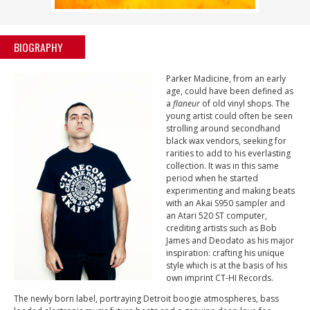
BIOGRAPHY
Parker Madicine, from an early
age, could have been defined as
a
flaneur
of old vinyl shops. The
young artist could often be seen
strolling around secondhand
black wax vendors, seeking for
rarities to add to his everlasting
collection. It was in this same
period when he started
experimenting and making beats
with an Akai S950 sampler and
an Atari 520 ST computer,
crediting artists such as Bob
James and Deodato as his major
inspiration: crafting his unique
style which is at the basis of his
own imprint CT-HI Records.
The newly born label, portraying Detroit boogie atmospheres, bass