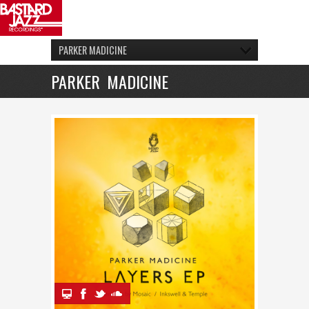
PARKER MADICINE
PARKER MADICINE