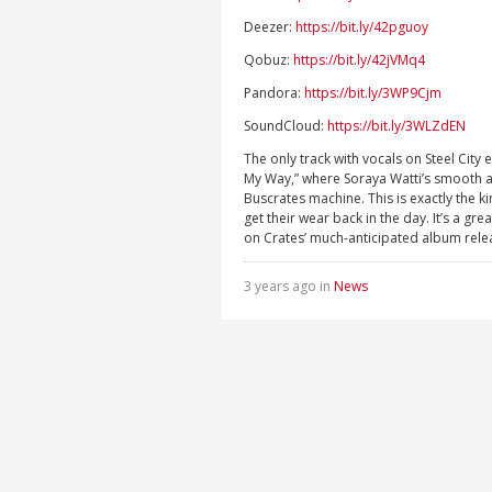
Deezer:
https://bit.ly/42pguoy
Qobuz:
https://bit.ly/42jVMq4
Pandora:
https://bit.ly/3WP9Cjm
SoundCloud:
https://bit.ly/3WLZdEN
The only track with vocals on Steel City
My Way,” where Soraya Watti’s smooth an
Buscrates machine. This is exactly the 
get their wear back in the day. It’s a gr
on Crates’ much-anticipated album rele
3 years ago in
News