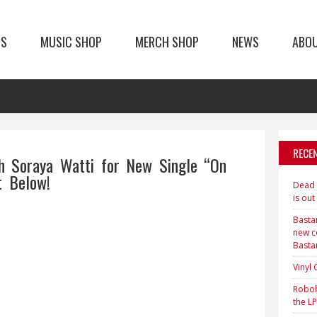
TS
MUSIC SHOP
MERCH SHOP
NEWS
ABO
RECE
h Soraya Watti for New Single “On
 Below!
Dead H
is out
Bastar
new c
Basta
Vinyl
Roboh
the LP