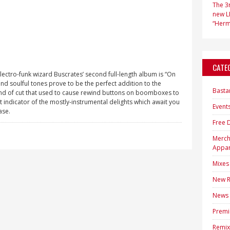
The 3r
new LP
“Hermi
CATE
 electro-funk wizard Buscrates’ second full-length album is “On
d soulful tones prove to be the perfect addition to the
Basta
kind of cut that used to cause rewind buttons on boomboxes to
eat indicator of the mostly-instrumental delights which await you
Event
ase.
Free 
Merc
Appar
Mixes
New R
News
Premi
Remix