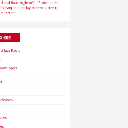
d and final single off of Robohands’
 ‘Oranj’, out Friday, is here. Listen to
t Part III”:
GORIES
rd Jazz Radio
s
Downloads
h
el
eleases
eres
es