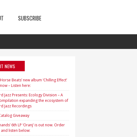
UT
SUBSCRIBE
NT NEWS
orse Beats’ new album ‘Chilling Effect’
 now – Listen here:
d Jazz Presents: Ecology Division – A
ompilation expanding the ecosystem of
rd Jazz Recordings
 Catalog Giveaway
ands’ 6th LP ‘Oranj’ is out now. Order
 and listen below: