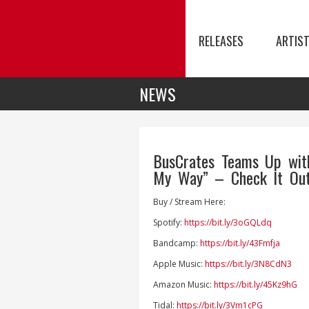
RELEASES
ARTIS
NEWS
BusCrates Teams Up wit
My Way” – Check It Out
Buy / Stream Here:
Spotify:
https://bit.ly/3oGQLdq
Bandcamp:
https://bit.ly/43Fmfja
Apple Music:
https://bit.ly/3N8CdN3
Amazon Music:
https://bit.ly/45Kz9hG
Tidal:
https://bit.ly/3Vm1cPG