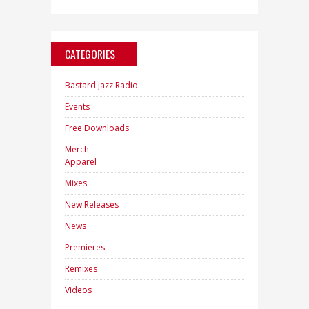
CATEGORIES
Bastard Jazz Radio
Events
Free Downloads
Merch
Apparel
Mixes
New Releases
News
Premieres
Remixes
Videos