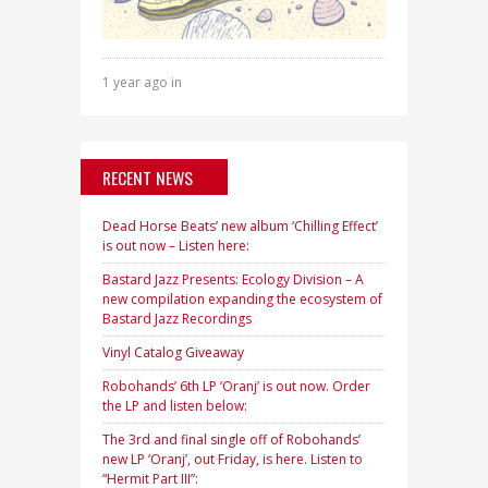
1 year ago in
RECENT NEWS
Dead Horse Beats’ new album ‘Chilling Effect’
is out now – Listen here:
Bastard Jazz Presents: Ecology Division – A
new compilation expanding the ecosystem of
Bastard Jazz Recordings
Vinyl Catalog Giveaway
Robohands’ 6th LP ‘Oranj’ is out now. Order
the LP and listen below:
The 3rd and final single off of Robohands’
new LP ‘Oranj’, out Friday, is here. Listen to
“Hermit Part III”: