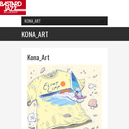
KONA_ART
KONA_ART
Kona_Art