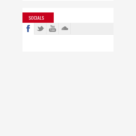
SOCIALS