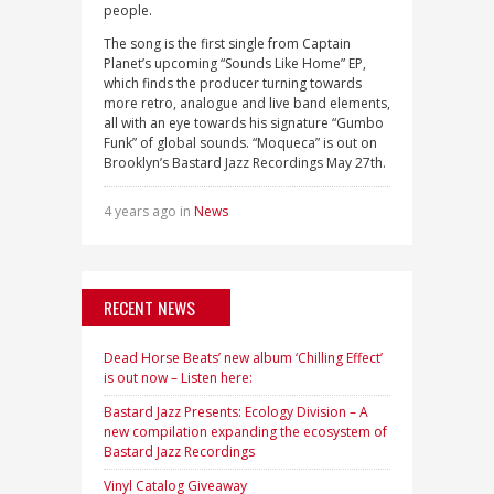
people.
The song is the first single from Captain
Planet’s upcoming “Sounds Like Home” EP,
which finds the producer turning towards
more retro, analogue and live band elements,
all with an eye towards his signature “Gumbo
Funk” of global sounds. “Moqueca” is out on
Brooklyn’s Bastard Jazz Recordings May 27th.
4 years ago in
News
RECENT NEWS
Dead Horse Beats’ new album ‘Chilling Effect’
is out now – Listen here:
Bastard Jazz Presents: Ecology Division – A
new compilation expanding the ecosystem of
Bastard Jazz Recordings
Vinyl Catalog Giveaway