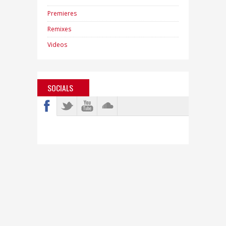
Premieres
Remixes
Videos
SOCIALS