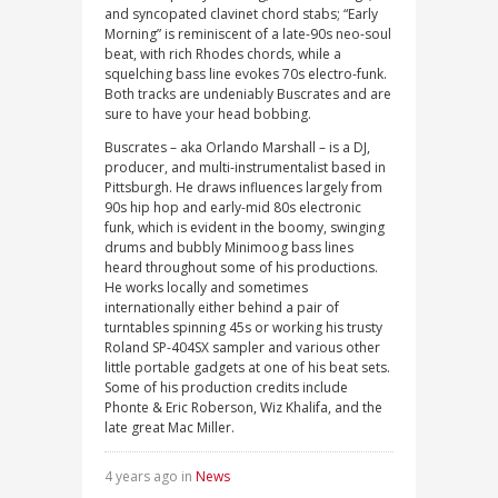
and syncopated clavinet chord stabs; “Early
Morning” is reminiscent of a late-90s neo-soul
beat, with rich Rhodes chords, while a
squelching bass line evokes 70s electro-funk.
Both tracks are undeniably Buscrates and are
sure to have your head bobbing.
Buscrates – aka Orlando Marshall – is a DJ,
producer, and multi-instrumentalist based in
Pittsburgh. He draws influences largely from
90s hip hop and early-mid 80s electronic
funk, which is evident in the boomy, swinging
drums and bubbly Minimoog bass lines
heard throughout some of his productions.
He works locally and sometimes
internationally either behind a pair of
turntables spinning 45s or working his trusty
Roland SP-404SX sampler and various other
little portable gadgets at one of his beat sets.
Some of his production credits include
Phonte & Eric Roberson, Wiz Khalifa, and the
late great Mac Miller.
4 years ago in
News