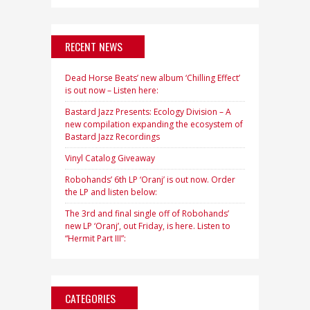
RECENT NEWS
Dead Horse Beats’ new album ‘Chilling Effect’
is out now – Listen here:
Bastard Jazz Presents: Ecology Division – A
new compilation expanding the ecosystem of
Bastard Jazz Recordings
Vinyl Catalog Giveaway
Robohands’ 6th LP ‘Oranj’ is out now. Order
the LP and listen below:
The 3rd and final single off of Robohands’
new LP ‘Oranj’, out Friday, is here. Listen to
“Hermit Part III”:
CATEGORIES