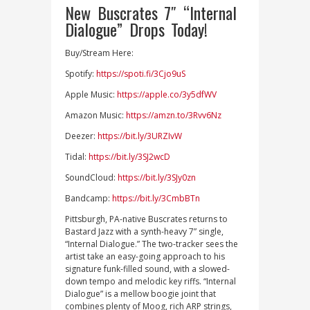
New Buscrates 7″ “Internal
Dialogue” Drops Today!
Buy/Stream Here:
Spotify:
https://spoti.fi/3Cjo9uS
Apple Music:
https://apple.co/3y5dfWV
Amazon Music:
https://amzn.to/3Rvv6Nz
Deezer:
https://bit.ly/3URZIvW
Tidal:
https://bit.ly/3SJ2wcD
SoundCloud:
https://bit.ly/3SJy0zn
Bandcamp:
https://bit.ly/3CmbBTn
Pittsburgh, PA-native Buscrates returns to
Bastard Jazz with a synth-heavy 7” single,
“Internal Dialogue.” The two-tracker sees the
artist take an easy-going approach to his
signature funk-filled sound, with a slowed-
down tempo and melodic key riffs. “Internal
Dialogue” is a mellow boogie joint that
combines plenty of Moog, rich ARP strings,