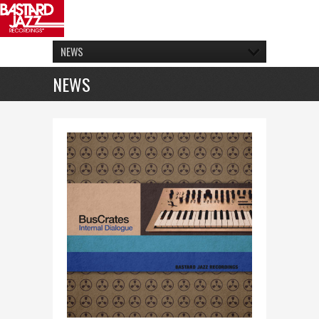
NEWS
NEWS