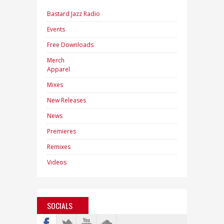
Bastard Jazz Radio
Events
Free Downloads
Merch
Apparel
Mixes
New Releases
News
Premieres
Remixes
Videos
SOCIALS