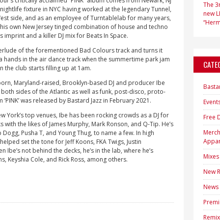
r’s critically acclaimed “PINK” album comes from Newark, NJ
The 3r
nightlife fixture in NYC having worked at the legendary Tunnel,
new LP
West side, and as an employee of Turntablelab for many years,
“Hermi
o his own New Jersey tinged combination of house and techno
 imprint and a killer DJ mix for Beats In Space.
erlude of the forementioned Bad Colours track and turns it
 a hands in the air dance track when the summertime park jam
CATE
n the club starts filling up at 1am.
born, Maryland-raised, Brooklyn-based DJ and producer Ibe
Basta
both sides of the Atlantic as well as funk, post-disco, proto-
 ‘PINK’ was released by Bastard Jazz in February 2021.
Event
w York’s top venues, Ibe has been rocking crowds as a DJ for
Free 
 with the likes of James Murphy, Mark Ronson, and Q-Tip. He’s
Merc
 Dogg, Pusha T, and Young Thug, to name a few. In high
Appar
helped set the tone for Jeff Koons, FKA Twigs, Justin
n Ibe’s not behind the decks, he’s in the lab, where he’s
Mixes
ns, Keyshia Cole, and Rick Ross, among others.
New R
News
Premi
Remix