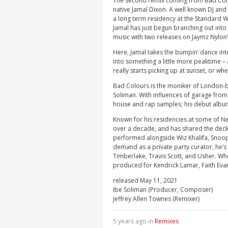
The second remix coming from Bad Colou
native Jamal Dixon. A well known DJ and 
a long term residency at the Standard 
Jamal has just begun branching out int
music with two releases on Jaymz Nylon’s
Here, Jamal takes the bumpin’ dance int
into something a little more peaktime –
really starts picking up at sunset, or whe
Bad Colours is the moniker of London-
Soliman. With influences of garage from 
house and rap samples; his debut album
Known for his residencies at some of Ne
over a decade, and has shared the decks
performed alongside Wiz Khalifa, Snoop
demand as a private party curator, he’s 
Timberlake, Travis Scott, and Usher. Whe
produced for Kendrick Lamar, Faith Eva
released May 11, 2021
Ibe Soliman (Producer, Composer)
Jeffrey Allen Townes (Remixer)
5 years ago in
Remixes