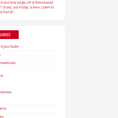
d and final single off of Robohands’
 ‘Oranj’, out Friday, is here. Listen to
t Part III”:
GORIES
rd Jazz Radio
s
Downloads
h
el
eleases
eres
es