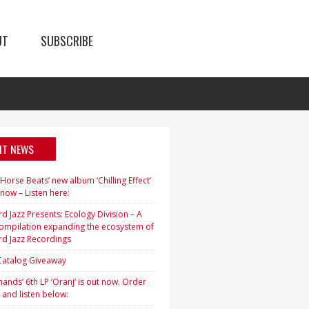
UT
SUBSCRIBE
NT NEWS
orse Beats’ new album ‘Chilling Effect’
 now – Listen here:
d Jazz Presents: Ecology Division – A
ompilation expanding the ecosystem of
rd Jazz Recordings
 Catalog Giveaway
ands’ 6th LP ‘Oranj’ is out now. Order
 and listen below: