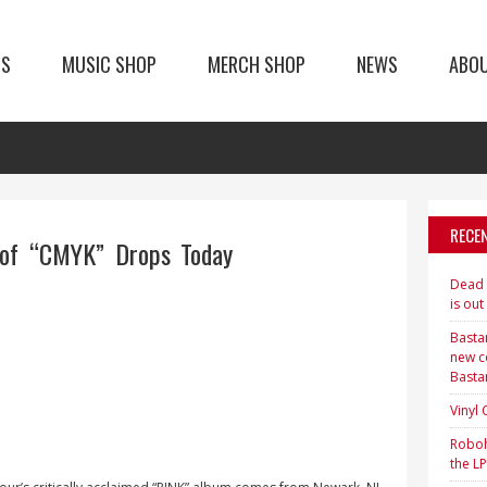
TS
MUSIC SHOP
MERCH SHOP
NEWS
ABO
RECE
of “CMYK” Drops Today
Dead H
is out
Bastar
new c
Basta
Vinyl
Roboh
the LP