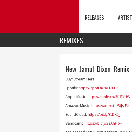
RELEASES
ARTIS
REMIXES
New Jamal Dixon Remix 
Buy/ Stream Here:
Spotify:
https://spoti.fi/2RH70GK
Apple Music:
https://apple.co/3fdFxUW
Amazon Music:
https://amzn.to/3tJsfFe
SoundCloud:
https://bit.ly/3tDK5JJ
Bandcamp:
https://bit.ly/3eAhH6H