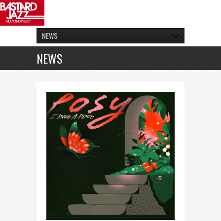
NEWS
NEWS