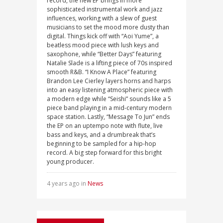
record, the new EP brings in more
sophisticated instrumental work and jazz
influences, working with a slew of guest
musicians to set the mood more dusty than
digital. Things kick off with “Aoi Yume”, a
beatless mood piece with lush keys and
saxophone, while “Better Days” featuring
Natalie Slade is a lifting piece of 70s inspired
smooth R&B. “I Know A Place” featuring
Brandon Lee Cierley layers horns and harps
into an easy listening atmospheric piece with
a modern edge while “Seishi” sounds like a 5
piece band playing in a mid-century modern
space station. Lastly, “Message To Jun” ends
the EP on an uptempo note with flute, live
bass and keys, and a drumbreak that’s
beginning to be sampled for a hip-hop
record. A big step forward for this bright
young producer.
4 years ago in
News