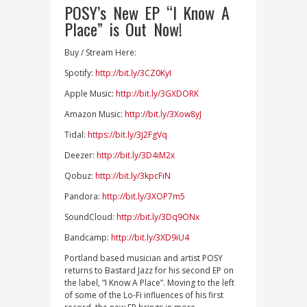
POSY’s New EP “I Know A
Place” is Out Now!
Buy / Stream Here:
Spotify:
http://bit.ly/3CZ0KyI
Apple Music:
http://bit.ly/3GXDORK
Amazon Music:
http://bit.ly/3Xow8yJ
Tidal:
https://bit.ly/3J2FgVq
Deezer:
http://bit.ly/3D4iM2x
Qobuz:
http://bit.ly/3kpcFiN
Pandora:
http://bit.ly/3XOP7m5
SoundCloud:
http://bit.ly/3Dq9ONx
Bandcamp:
http://bit.ly/3XD9iU4
Portland based musician and artist POSY
returns to Bastard Jazz for his second EP on
the label, “I Know A Place”. Moving to the left
of some of the Lo-Fi influences of his first