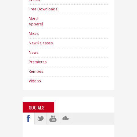
Free Downloads
Merch
Apparel
Mixes
New Releases
News
Premieres
Remixes
Videos
SOCIALS