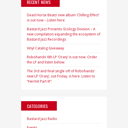
RECENT NEWS
Dead Horse Beats’ new album ‘Chilling Effect’
is out now – Listen here:
Bastard Jazz Presents: Ecology Division – A
new compilation expanding the ecosystem of
Bastard Jazz Recordings
Vinyl Catalog Giveaway
Robohands’ 6th LP ‘Oranj’ is out now. Order
the LP and listen below:
The 3rd and final single off of Robohands’
new LP ‘Oranj’, out Friday, is here. Listen to
“Hermit Part III”:
CATEGORIES
Bastard Jazz Radio
Events