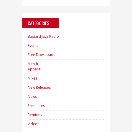
CATEGORIES
Bastard Jazz Radio
Events
Free Downloads
Merch
Apparel
Mixes
New Releases
News
Premieres
Remixes
Videos