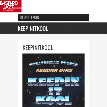
KEEPINITKOOL
KEEPINITKOOL
KEEPINITKOOL