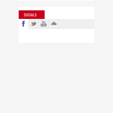
SOCIALS