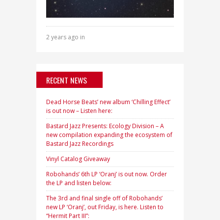
2 years ago in
RECENT NEWS
Dead Horse Beats’ new album ‘Chilling Effect’
is out now – Listen here:
Bastard Jazz Presents: Ecology Division – A
new compilation expanding the ecosystem of
Bastard Jazz Recordings
Vinyl Catalog Giveaway
Robohands’ 6th LP ‘Oranj’ is out now. Order
the LP and listen below:
The 3rd and final single off of Robohands’
new LP ‘Oranj’, out Friday, is here. Listen to
“Hermit Part III”: