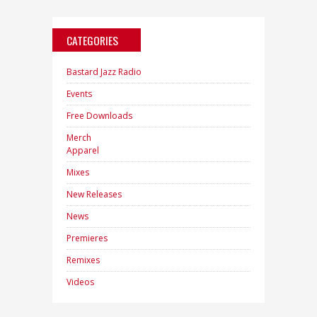
CATEGORIES
Bastard Jazz Radio
Events
Free Downloads
Merch
Apparel
Mixes
New Releases
News
Premieres
Remixes
Videos