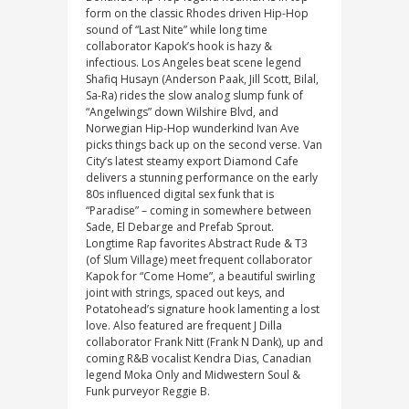
form on the classic Rhodes driven Hip-Hop
sound of “Last Nite” while long time
collaborator Kapok’s hook is hazy &
infectious. Los Angeles beat scene legend
Shafiq Husayn (Anderson Paak, Jill Scott, Bilal,
Sa-Ra) rides the slow analog slump funk of
“Angelwings” down Wilshire Blvd, and
Norwegian Hip-Hop wunderkind Ivan Ave
picks things back up on the second verse. Van
City’s latest steamy export Diamond Cafe
delivers a stunning performance on the early
80s influenced digital sex funk that is
“Paradise” – coming in somewhere between
Sade, El Debarge and Prefab Sprout.
Longtime Rap favorites Abstract Rude & T3
(of Slum Village) meet frequent collaborator
Kapok for “Come Home”, a beautiful swirling
joint with strings, spaced out keys, and
Potatohead’s signature hook lamenting a lost
love. Also featured are frequent J Dilla
collaborator Frank Nitt (Frank N Dank), up and
coming R&B vocalist Kendra Dias, Canadian
legend Moka Only and Midwestern Soul &
Funk purveyor Reggie B.