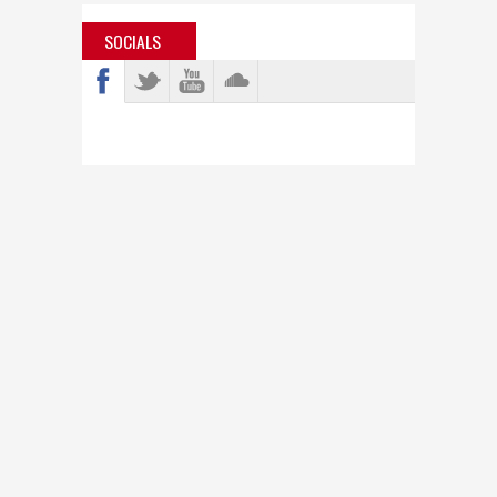
SOCIALS
info@bastardjazz.com