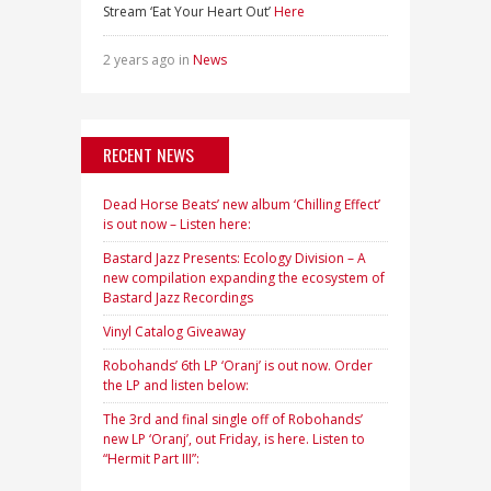
Stream ‘Eat Your Heart Out’
Here
2 years ago in
News
RECENT NEWS
Dead Horse Beats’ new album ‘Chilling Effect’
is out now – Listen here:
Bastard Jazz Presents: Ecology Division – A
new compilation expanding the ecosystem of
Bastard Jazz Recordings
Vinyl Catalog Giveaway
Robohands’ 6th LP ‘Oranj’ is out now. Order
the LP and listen below:
The 3rd and final single off of Robohands’
new LP ‘Oranj’, out Friday, is here. Listen to
“Hermit Part III”: