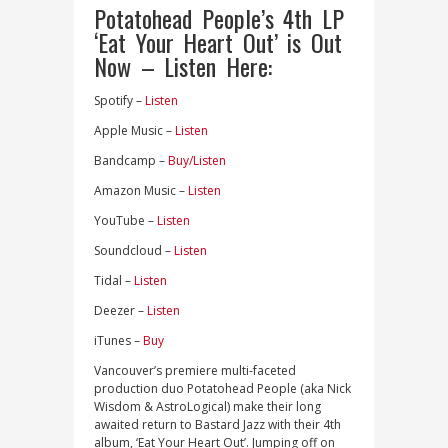
Potatohead People’s 4th LP
‘Eat Your Heart Out’ is Out
Now – Listen Here:
Spotify –
Listen
Apple Music –
Listen
Bandcamp –
Buy/Listen
Amazon Music –
Listen
YouTube –
Listen
Soundcloud –
Listen
Tidal –
Listen
Deezer –
Listen
iTunes –
Buy
Vancouver’s premiere multi-faceted
production duo Potatohead People (aka Nick
Wisdom & AstroLogical) make their long
awaited return to Bastard Jazz with their 4th
album, ‘Eat Your Heart Out’. Jumping off on