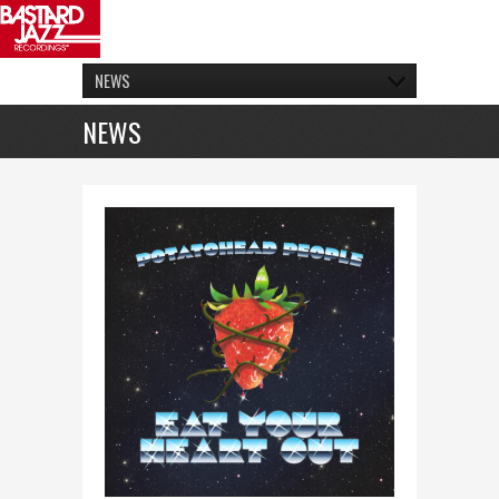
NEWS
NEWS