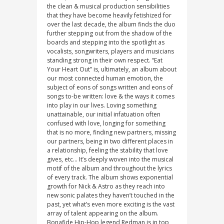
the clean & musical production sensibilities
that they have become heavily fetishized for
over the last decade, the album finds the duo
further stepping out from the shadow of the
boards and stepping into the spotlight as
vocalists, songwriters, players and musicians
standing strong in their own respect. “Eat
Your Heart Out” is, ultimately, an album about
our most connected human emotion, the
subject of eons of songs written and eons of
songs to-be written: love & the ways it comes
into play in our lives. Loving something
unattainable, our initial infatuation often
confused with love, longing for something
that is no more, finding new partners, missing
our partners, being in two different places in
a relationship, feeling the stability that love
gives, etc… It’s deeply woven into the musical
motif of the album and throughout the lyrics
of every track. The album shows exponential
growth for Nick & Astro as they reach into
new sonic palates they haven’t touched in the
past, yet what’s even more exciting is the vast
array of talent appearing on the album.
Bonafide Hip-Hop legend Redman is in top