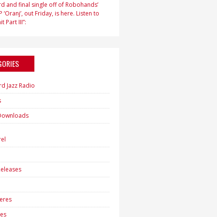
d and final single off of Robohands’
 ‘Oranj’, out Friday, is here. Listen to
t Part III”:
GORIES
rd Jazz Radio
s
Downloads
h
el
eleases
eres
es