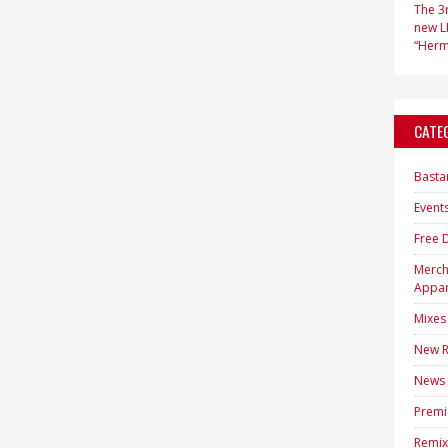
The 3r
new LP
“Hermi
CATE
Basta
Event
Free 
Merc
Appar
Mixes
New R
News
Premi
Remix