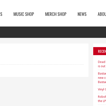
TS
MUSIC SHOP
MERCH SHOP
NEWS
ABO
RECE
Dead H
is out
Bastar
new c
Basta
Vinyl
Roboh
the LP