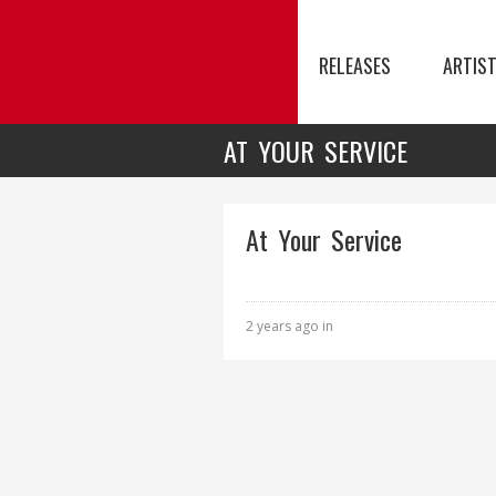
RELEASES
ARTIS
AT YOUR SERVICE
At Your Service
2 years ago in