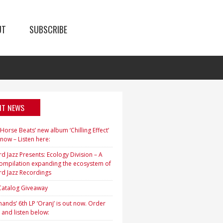
UT
SUBSCRIBE
NT NEWS
orse Beats’ new album ‘Chilling Effect’
 now – Listen here:
d Jazz Presents: Ecology Division – A
ompilation expanding the ecosystem of
rd Jazz Recordings
 Catalog Giveaway
ands’ 6th LP ‘Oranj’ is out now. Order
 and listen below: