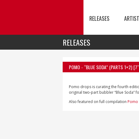
RELEASES
ARTIS
RELEASES
POMO
- “BLUE SODA” (PARTS 1+2) [7″
Pomo drops is curating the fourth editi
original two-part bubbler “Blue Soda” for
Also featured on full compilation
Pomo 