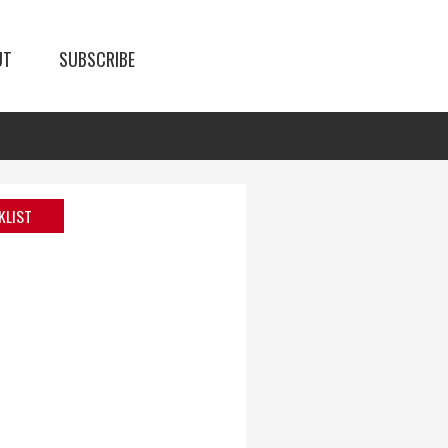
UT
SUBSCRIBE
KLIST