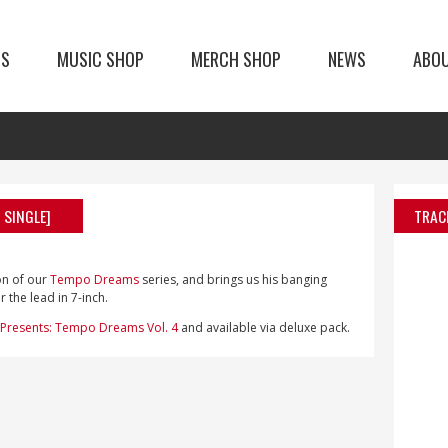
TS
MUSIC SHOP
MERCH SHOP
NEWS
ABO
 SINGLE]
TRAC
on of our
Tempo Dreams
series, and brings us his banging
 the lead in 7-inch.
Presents: Tempo Dreams Vol. 4
and available via deluxe pack.