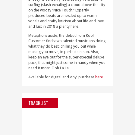
surfing (slash exhaling) a cloud above the city
on the woozy “Nice Touch.” Expertly
produced beats are nestled up to warm
vocals and crafty lyricism about life and love
and lust in 2018 a plenty here.
Metaphors aside, the debut from Kool
Customer finds two talented musicians doing
what they do best: chilling you out while
making you move, in perfect unison. Also,
keep an eye out for the super-special deluxe
pack, that might just come in handy when you
need it most. Ooh La La.
Available for digital and vinyl purchase
here
.
TRACKLIST