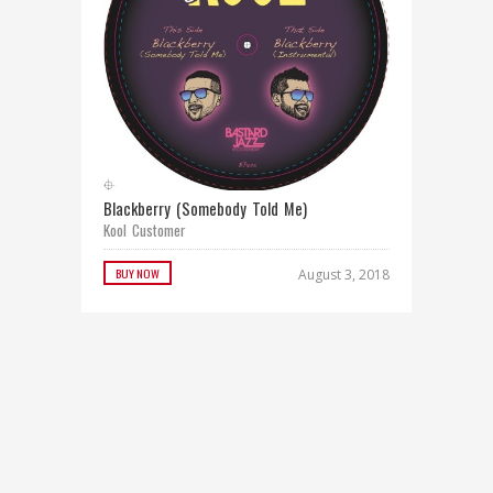
Blackberry (Somebody Told Me)
Kool Customer
BUY NOW
August 3, 2018