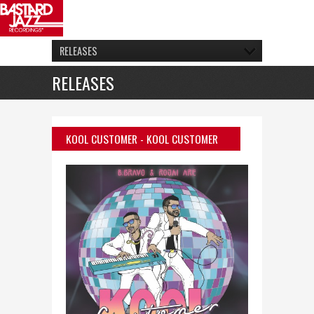
RELEASES
RELEASES
KOOL CUSTOMER
- KOOL CUSTOMER