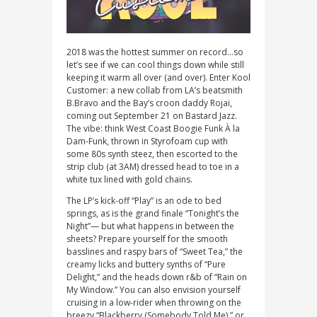
2018 was the hottest summer on record…so
let’s see if we can cool things down while still
keeping it warm all over (and over). Enter Kool
Customer: a new collab from LA’s beatsmith
B.Bravo and the Bay’s croon daddy Rojai,
coming out September 21 on Bastard Jazz.
The vibe: think West Coast Boogie Funk À la
Dam-Funk, thrown in Styrofoam cup with
some 80s synth steez, then escorted to the
strip club (at 3AM) dressed head to toe in a
white tux lined with gold chains.
The LP’s kick-off “Play” is an ode to bed
springs, as is the grand finale “Tonight’s the
Night”— but what happens in between the
sheets? Prepare yourself for the smooth
basslines and raspy bars of “Sweet Tea,” the
creamy licks and buttery synths of “Pure
Delight,” and the heads down r&b of “Rain on
My Window.” You can also envision yourself
cruising in a low-rider when throwing on the
breezy “Blackberry (Somebody Told Me),” or