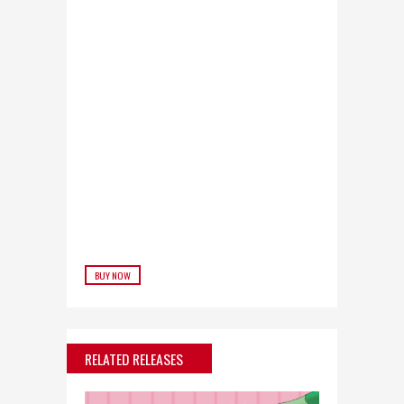
BUY NOW
RELATED RELEASES