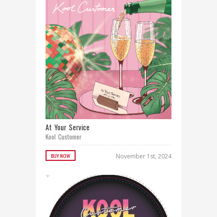
At Your Service
Kool Customer
BUY NOW
November 1st, 2024