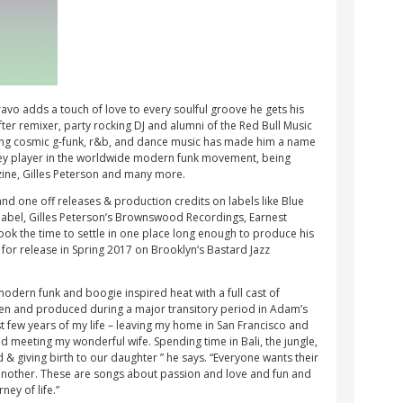
vo adds a touch of love to every soulful groove he gets his
ter remixer, party rocking DJ and alumni of the Red Bull Music
ing cosmic g-funk, r&b, and dance music has made him a name
 key player in the worldwide modern funk movement, being
zine, Gilles Peterson and many more.
nd one off releases & production credits on labels like Blue
 label, Gilles Peterson’s Brownswood Recordings, Earnest
ook the time to settle in one place long enough to produce his
for release in Spring 2017 on Brooklyn’s Bastard Jazz
 modern funk and boogie inspired heat with a full cast of
tten and produced during a major transitory period in Adam’s
ast few years of my life – leaving my home in San Francisco and
 meeting my wonderful wife. Spending time in Bali, the jungle,
ed & giving birth to our daughter ” he says. “Everyone wants their
another. These are songs about passion and love and fun and
ney of life.”