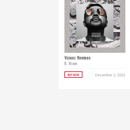
Vizionz Remixes
B. Bravo
BUY NOW
December 2, 2022