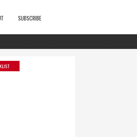
UT
SUBSCRIBE
KLIST