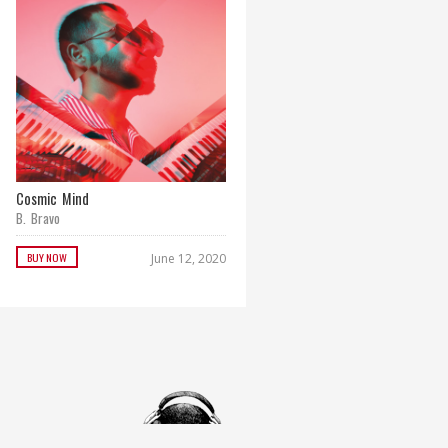
Cosmic Mind
Paradise Remixes
B. Bravo
B. Bravo
BUY NOW
BUY NOW
June 12, 2020
September 29, 2017