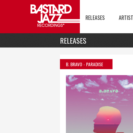
RELEASES
ARTIS
RELEASES
B. BRAVO
- PARADISE