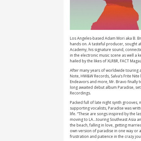
Los Angeles-based Adam Mori aka B. Bra
hands on. A tasteful producer, sought af
Academy, his signature sound, connect
in the electronic music scene as well a
hailed by the likes of XLR8R, FACT Maga
After many years of worldwide touring a
Note, HW&W Records, Salva’s Frite Nite
Endeavors and more, Mr. Bravo finally t
long awaited debut album Paradise, set 
Recordings.
Packed full of late night synth grooves,
supporting vocalists, Paradise was wri
life. “These are songs inspired by the l
moving to LA…touring Southeast Asia and
the beach, falling in love, getting marri
own version of paradise in one way or 
frustration and patience in the crazy jour