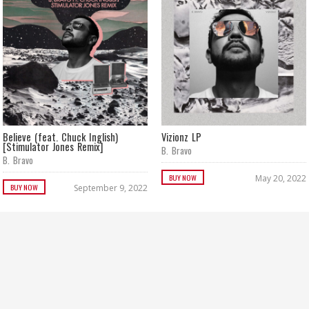
Believe (feat. Chuck Inglish)
Vizionz LP
[Stimulator Jones Remix]
B. Bravo
B. Bravo
BUY NOW
May 20, 2022
BUY NOW
September 9, 2022