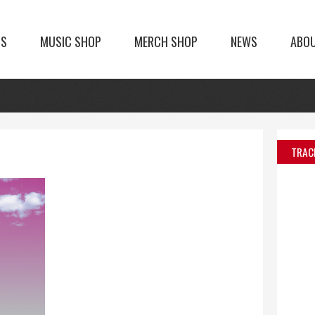
TS
MUSIC SHOP
MERCH SHOP
NEWS
ABO
TRAC