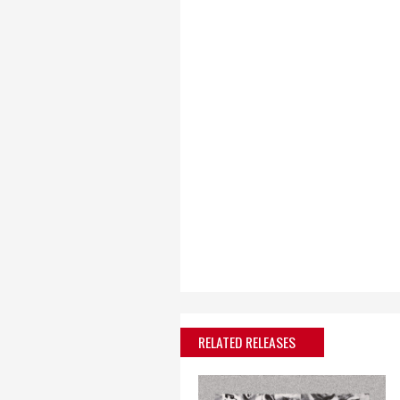
RELATED RELEASES