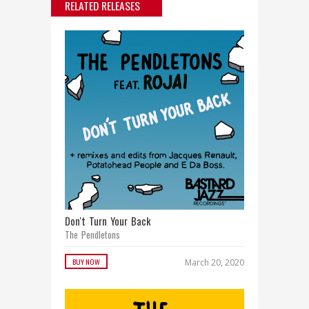
RELATED RELEASES
Don't Turn Your Back
The Pendletons
BUY NOW
March 20, 2020