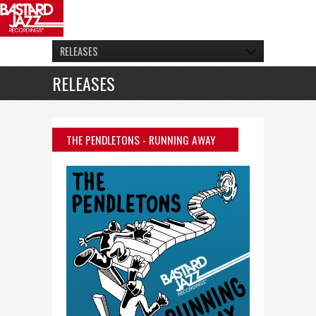
RELEASES
RELEASES
THE PENDLETONS
- RUNNING AWAY