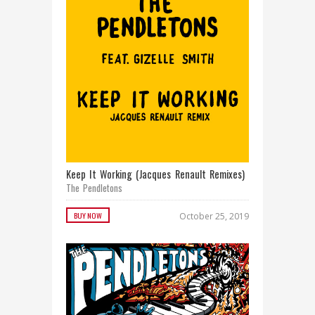
Keep It Working (Jacques Renault Remixes)
The Pendletons
BUY NOW
October 25, 2019