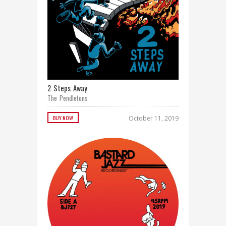
2 Steps Away
The Pendletons
BUY NOW
October 11, 2019