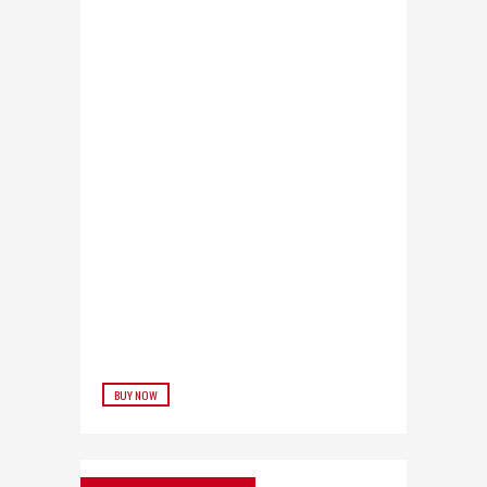
BUY NOW