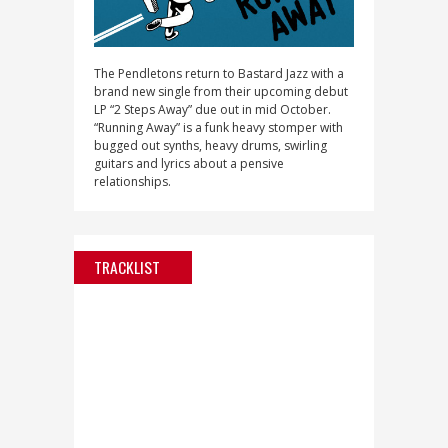
The Pendletons return to Bastard Jazz with a
brand new single from their upcoming debut
LP “2 Steps Away” due out in mid October.
“Running Away” is a funk heavy stomper with
bugged out synths, heavy drums, swirling
guitars and lyrics about a pensive
relationships.
TRACKLIST