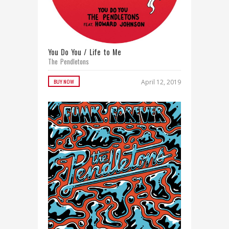
You Do You / Life to Me
The Pendletons
BUY NOW
April 12, 2019