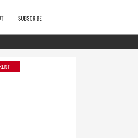
UT
SUBSCRIBE
KLIST