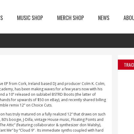
TS
MUSIC SHOP
MERCH SHOP
NEWS
ABO
TRAC
ove EP from Cork, Ireland based DJ and producer Colm K. Colm,
Academy, has been making waves for a few years now with his
 and a 10” released on sublabel BSTRD Boots (the latter of
 hands for upwards of $50 on eBay), and recently shared billing
emble remix 12” on Choice Cuts.
on has truly matured on a fully realized 12” that draws on such
80’s boogie, J-Dilla, vintage House music, Floating Points and
“The Attic” (featuring collaborator & synthesizer don Walshy),
nt Me“ by “Cloud 9“ . Its immediate synths coupled with hard