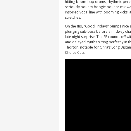
hitting boom-bap drums, rhythmic percu
seriously bouncy boogie bounce midway 
inspired vocal line with booming kicks, 
stretches.
On the flip, “Good Fridays” bumps nice
plunging sub-bass before a midway chan
late night surprise. The EP rounds off wi
and delayed synths sitting perfectly in 
Thorton, notable for Onra’s Long Dista
Choice Cuts.