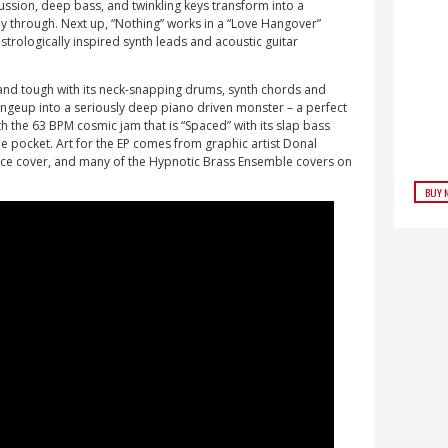
ssion, deep bass, and twinkling keys transform into a
through. Next up, “Nothing” works in a “Love Hangover”
astrologically inspired synth leads and acoustic guitar
 and tough with its neck-snapping drums, synth chords and
geup into a seriously deep piano driven monster – a perfect
th the 63 BPM cosmic jam that is “Spaced” with its slap bass
the pocket. Art for the EP comes from graphic artist Donal
nce cover, and many of the Hypnotic Brass Ensemble covers on
BUY 