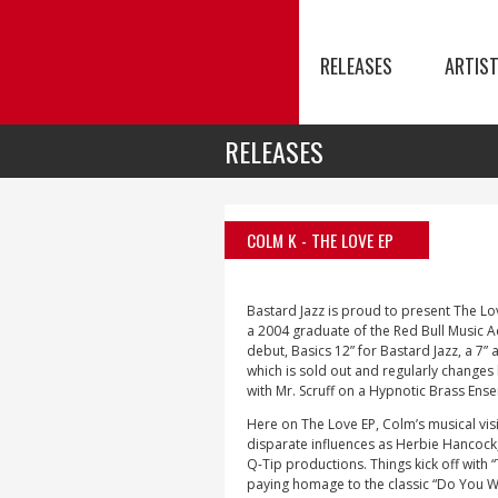
RELEASES
ARTIS
RELEASES
COLM K
- THE LOVE EP
Bastard Jazz is proud to present The L
a 2004 graduate of the Red Bull Music 
debut, Basics 12” for Bastard Jazz, a 7”
which is sold out and regularly changes
with Mr. Scruff on a Hypnotic Brass Ens
Here on The Love EP, Colm’s musical visi
disparate influences as Herbie Hancock, 
Q-Tip productions. Things kick off with 
paying homage to the classic “Do You Wa