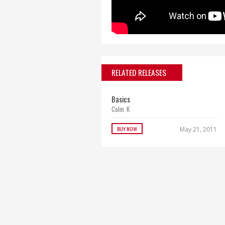
RELATED RELEASES
Basics
Colm K
BUY NOW
May 21, 2011