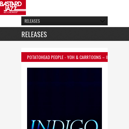
RELEASES
RELEASES
POTATOHEAD PEOPLE
- YOH & CARRTOONS – INDIGO (FEAT