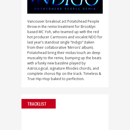
Vancouver breakout act Potatohead People
throw in the remix treatment for Brooklyn
based MC Yoh, who teamed up with the red
hot producer Carrtoons and vocalist NDO for
last year’s standout single “Indigo” (taken
from their collaborative ‘Mirrors’ album).
Potatohead bring their midas touch an deep
muscality to the remix, bumping up the beats
with a funky new bassline played by
AstroLogical, signature Rhodes chords, and
complete chorus flip on the track. Timeless &
True Hip-Hop baked to perfection.
TRACKLIST