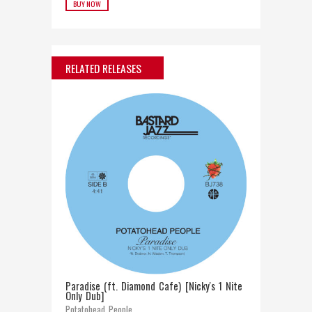
BUY NOW
RELATED RELEASES
Paradise (ft. Diamond Cafe) [Nicky's 1 Nite
Only Dub]
Potatohead People