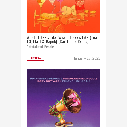
What It Feels Like What It Feels Like (feat.
T3, Illa J & Kapok) [Carrtoons Remix]
Potatohead People
BUY NOW
January 27, 2023