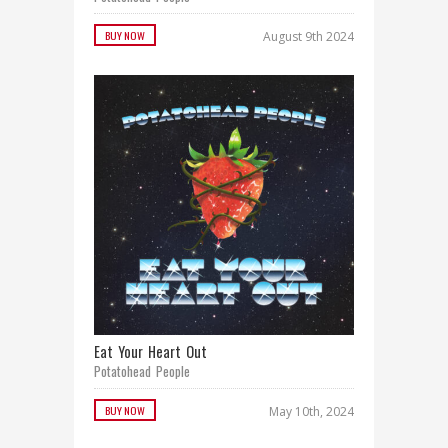
BUY NOW
August 9th 2024
Eat Your Heart Out
Potatohead People
BUY NOW
May 10th, 2024