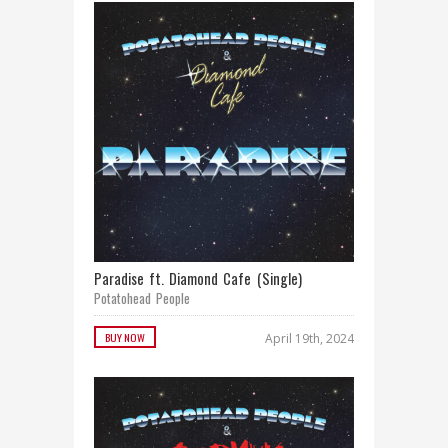
Paradise ft. Diamond Cafe (Single)
Potatohead People
BUY NOW
April 19th, 2024