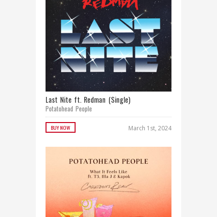
Last Nite ft. Redman (Single)
Potatohead People
BUY NOW
March 1st, 2024