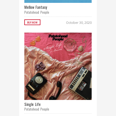
Mellow Fantasy
Potatohead People
BUY NOW
October 30, 2020
Single Life
Potatohead People