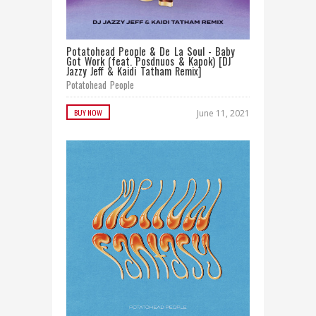
Potatohead People & De La Soul - Baby
Got Work (feat. Posdnuos & Kapok) [DJ
Jazzy Jeff & Kaidi Tatham Remix]
Potatohead People
BUY NOW
June 11, 2021