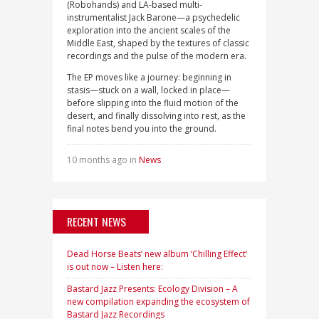
(Robohands) and LA-based multi-
instrumentalist Jack Barone—a psychedelic
exploration into the ancient scales of the
Middle East, shaped by the textures of classic
recordings and the pulse of the modern era.
The EP moves like a journey: beginning in
stasis—stuck on a wall, locked in place—
before slipping into the fluid motion of the
desert, and finally dissolving into rest, as the
final notes bend you into the ground.
10 months ago in
News
RECENT NEWS
Dead Horse Beats’ new album ‘Chilling Effect’
is out now – Listen here:
Bastard Jazz Presents: Ecology Division – A
new compilation expanding the ecosystem of
Bastard Jazz Recordings