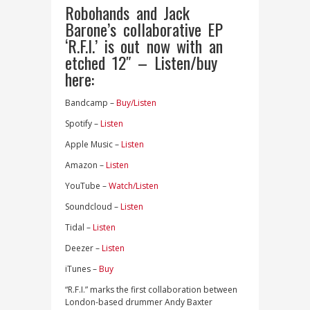
Robohands and Jack
Barone’s collaborative EP
‘R.F.I.’ is out now with an
etched 12″ – Listen/buy
here:
Bandcamp –
Buy/Listen
Spotify –
Listen
Apple Music –
Listen
Amazon –
Listen
YouTube –
Watch/Listen
Soundcloud –
Listen
Tidal –
Listen
Deezer –
Listen
iTunes –
Buy
“R.F.I.” marks the first collaboration between
London-based drummer Andy Baxter