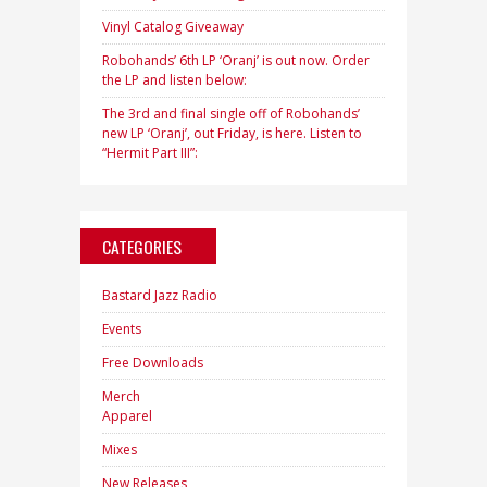
Vinyl Catalog Giveaway
Robohands’ 6th LP ‘Oranj’ is out now. Order
the LP and listen below:
The 3rd and final single off of Robohands’
new LP ‘Oranj’, out Friday, is here. Listen to
“Hermit Part III”:
CATEGORIES
Bastard Jazz Radio
Events
Free Downloads
Merch
Apparel
Mixes
New Releases