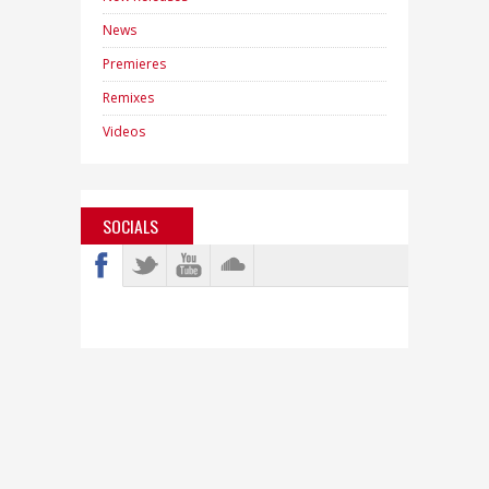
News
Premieres
Remixes
Videos
SOCIALS