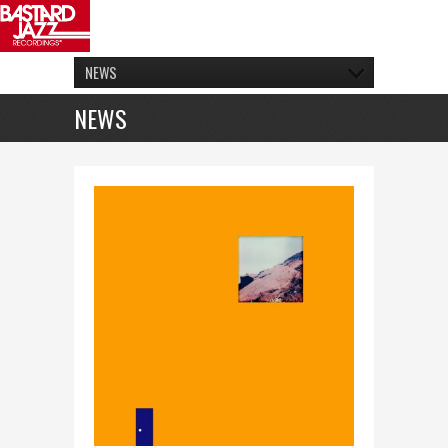
NEWS
NEWS