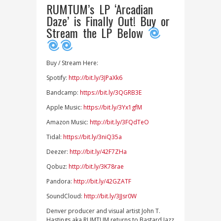
RUMTUM’s LP ‘Arcadian
Daze’ is Finally Out! Buy or
Stream the LP Below
Buy / Stream Here:
Spotify:
http://bit.ly/3JPaXk6
Bandcamp:
https://bit.ly/3QGRB3E
Apple Music:
https://bit.ly/3Yx1gfM
Amazon Music:
http://bit.ly/3FQdTeO
Tidal:
https://bit.ly/3niQ35a
Deezer:
http://bit.ly/42F7ZHa
Qobuz:
http://bit.ly/3K78rae
Pandora:
http://bit.ly/42GZATF
SoundCloud:
http://bit.ly/3JJsr0W
Denver producer and visual artist John T.
Hastings aka RUMTUM returns to Bastard Jazz