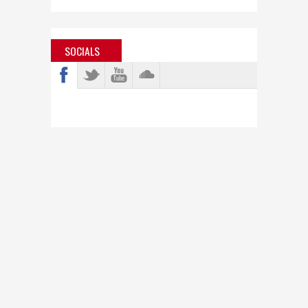
SOCIALS