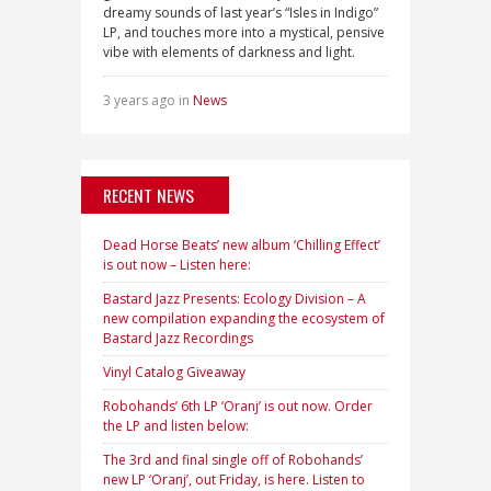
dreamy sounds of last year’s “Isles in Indigo”
LP, and touches more into a mystical, pensive
vibe with elements of darkness and light.
3 years ago in
News
RECENT NEWS
Dead Horse Beats’ new album ‘Chilling Effect’
is out now – Listen here:
Bastard Jazz Presents: Ecology Division – A
new compilation expanding the ecosystem of
Bastard Jazz Recordings
Vinyl Catalog Giveaway
Robohands’ 6th LP ‘Oranj’ is out now. Order
the LP and listen below:
The 3rd and final single off of Robohands’
new LP ‘Oranj’, out Friday, is here. Listen to