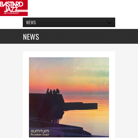
NEWS
NEWS