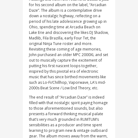
for his second album on the label, “Arcadian
Daze”. The album is a contemplative drive
down a nostalgic highway, reflecting on a
period of his late adolescence growing up in
Ohio, spending time at Arcadia Beach on
Lake Erie and discovering the likes DJ Shadow,
Madlib, Fila Brazilla, early Four Tet, the
original Ninja Tune roster and more.
Revisiting these coming of age memories,
John purchased an older MPC 2000XL and set
out to musically capture the excitement of
putting his first nascent loops together,
inspired by this pivotal era of electronic
music that has since birthed movements like
such as Lo-Fi/Chillhop, Vaporwave, LA’s mid-
2000s Beat Scene / Low End Theory, etc.
The end result of “Arcadian Daze” is indeed
filled with that nostalgic spirit paying homage
to those aforementioned sounds, but also
presents a forward thinking musical palate
that’s very much grounded in RUMTUM’s
sensibilities as a producer and time spent
learning to program new & vintage outboard
gear. The album moves away from the warm,