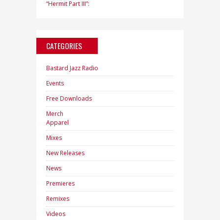
“Hermit Part III”:
CATEGORIES
Bastard Jazz Radio
Events
Free Downloads
Merch
Apparel
Mixes
New Releases
News
Premieres
Remixes
Videos