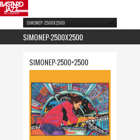
SIMONEP-2500X2500
SIMONEP-2500X2500
SIMONEP-2500×2500