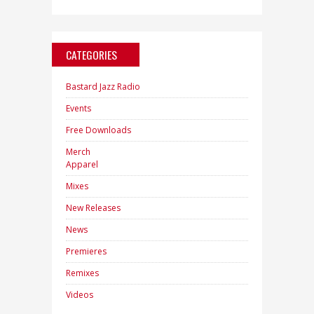
CATEGORIES
Bastard Jazz Radio
Events
Free Downloads
Merch
Apparel
Mixes
New Releases
News
Premieres
Remixes
Videos