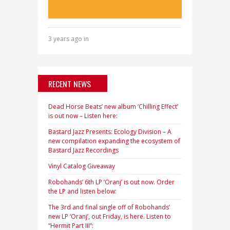
3 years ago in
RECENT NEWS
Dead Horse Beats’ new album ‘Chilling Effect’
is out now – Listen here:
Bastard Jazz Presents: Ecology Division – A
new compilation expanding the ecosystem of
Bastard Jazz Recordings
Vinyl Catalog Giveaway
Robohands’ 6th LP ‘Oranj’ is out now. Order
the LP and listen below:
The 3rd and final single off of Robohands’
new LP ‘Oranj’, out Friday, is here. Listen to
“Hermit Part III”: