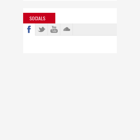
SOCIALS