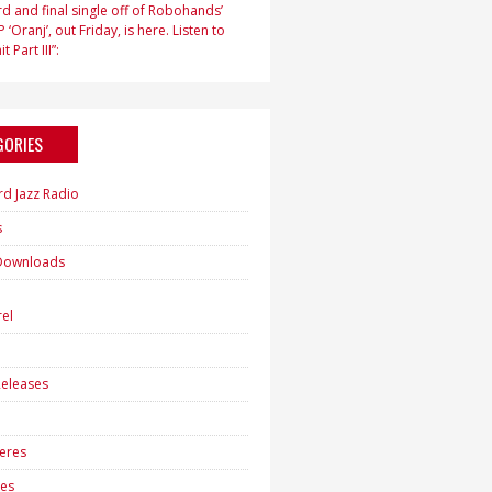
d and final single off of Robohands’
 ‘Oranj’, out Friday, is here. Listen to
t Part III”:
GORIES
rd Jazz Radio
s
Downloads
h
el
eleases
eres
es