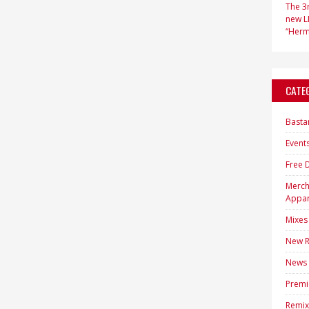
The 3r
new LP
“Hermi
CATE
Basta
Event
Free 
Merc
Appar
Mixes
New R
News
Premi
Remix