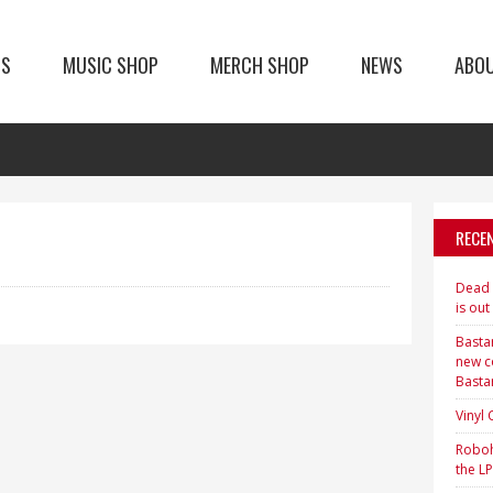
TS
MUSIC SHOP
MERCH SHOP
NEWS
ABO
RECE
Dead H
is out
Bastar
new c
Basta
Vinyl
Roboh
the LP