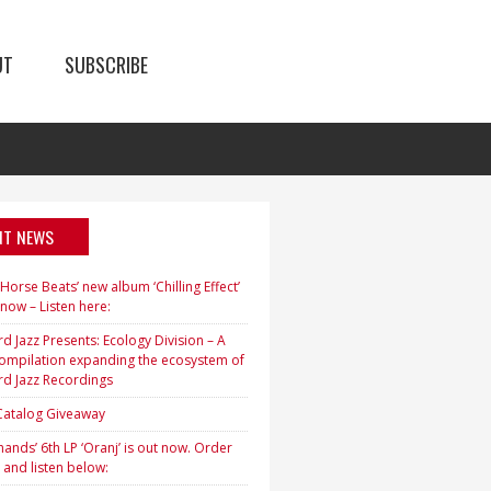
UT
SUBSCRIBE
NT NEWS
orse Beats’ new album ‘Chilling Effect’
 now – Listen here:
d Jazz Presents: Ecology Division – A
ompilation expanding the ecosystem of
rd Jazz Recordings
 Catalog Giveaway
ands’ 6th LP ‘Oranj’ is out now. Order
 and listen below: