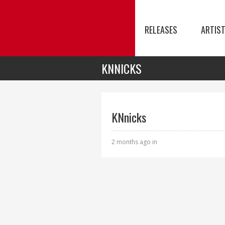
RELEASES
ARTIS
KNNICKS
KNnicks
2 months ago in