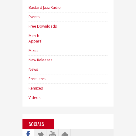
Bastard Jazz Radio
Events
Free Downloads
Merch
Apparel
Mixes
New Releases
News
Premieres
Remixes
Videos
SOCIALS