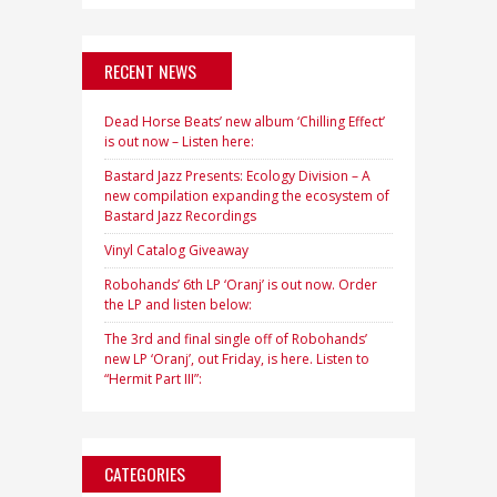
RECENT NEWS
Dead Horse Beats’ new album ‘Chilling Effect’
is out now – Listen here:
Bastard Jazz Presents: Ecology Division – A
new compilation expanding the ecosystem of
Bastard Jazz Recordings
Vinyl Catalog Giveaway
Robohands’ 6th LP ‘Oranj’ is out now. Order
the LP and listen below:
The 3rd and final single off of Robohands’
new LP ‘Oranj’, out Friday, is here. Listen to
“Hermit Part III”:
CATEGORIES