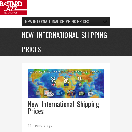
NEW INTERNATIONAL SHIPPING PRICES
NEW INTERNATIONAL SHIPPING
PRICES
New International Shipping
Prices
11 months ago in