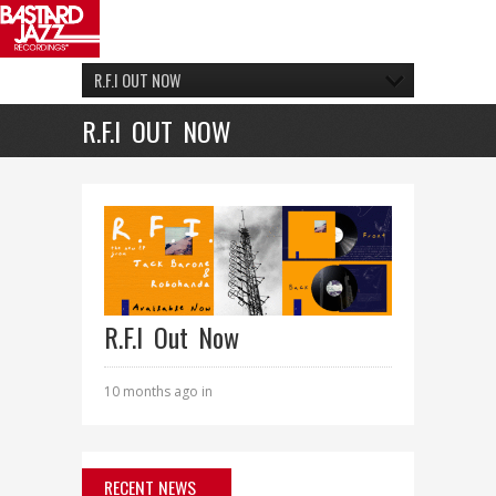
R.F.I OUT NOW
R.F.I OUT NOW
R.F.I Out Now
10 months ago in
RECENT NEWS