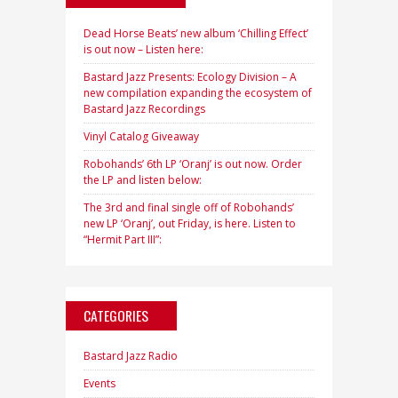
Dead Horse Beats’ new album ‘Chilling Effect’
is out now – Listen here:
Bastard Jazz Presents: Ecology Division – A
new compilation expanding the ecosystem of
Bastard Jazz Recordings
Vinyl Catalog Giveaway
Robohands’ 6th LP ‘Oranj’ is out now. Order
the LP and listen below:
The 3rd and final single off of Robohands’
new LP ‘Oranj’, out Friday, is here. Listen to
“Hermit Part III”:
CATEGORIES
Bastard Jazz Radio
Events