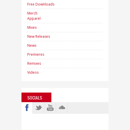
Free Downloads
Merch
Apparel
Mixes
New Releases
News
Premieres
Remixes
Videos
SOCIALS