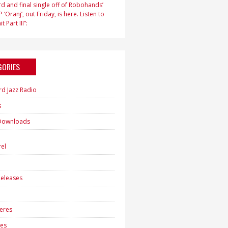
d and final single off of Robohands’
 ‘Oranj’, out Friday, is here. Listen to
t Part III”:
GORIES
rd Jazz Radio
s
Downloads
h
el
eleases
eres
es