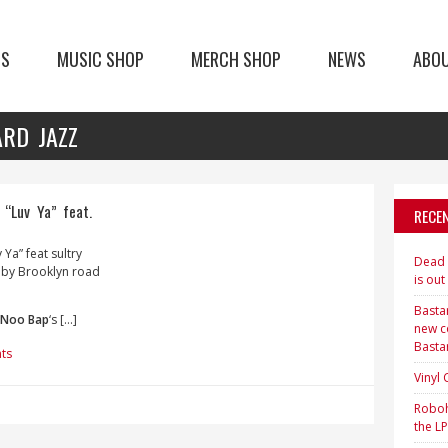
TS
MUSIC SHOP
MERCH SHOP
NEWS
ABO
ARD JAZZ
“Luv Ya” feat.
RECE
v Ya” feat sultry
Dead H
 by Brooklyn road
is out
Bastar
Noo Bap
‘s […]
new c
Basta
ts
Vinyl
Roboh
the LP