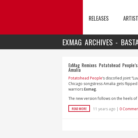
RELEASES
ARTIS
EXMAG ARCHIVES - BAST
ExMag Remixes Potatohead People’s 
Amalia
Potatohead People
‘s discofied joint “Lu
Chicago songstress Amalia gets flipped
warriors
Exmag
.
The new version follows on the heels of
READ MORE
11 years ago |
0 Commen