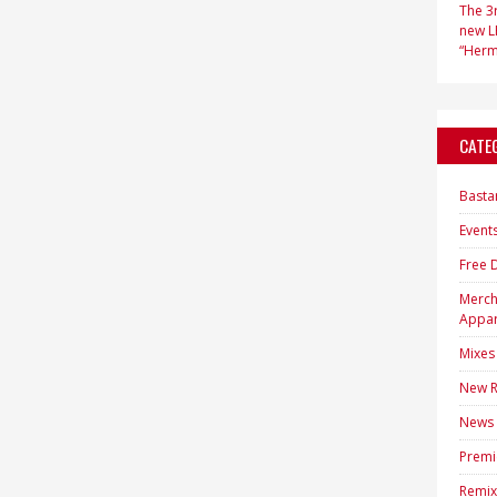
The 3r
new LP
“Hermi
CATE
Basta
Event
Free 
Merc
Appar
Mixes
New R
News
Premi
Remix