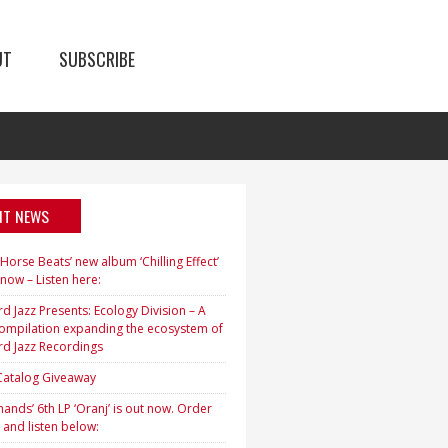
UT
SUBSCRIBE
NT NEWS
orse Beats’ new album ‘Chilling Effect’
 now – Listen here:
d Jazz Presents: Ecology Division – A
ompilation expanding the ecosystem of
rd Jazz Recordings
 Catalog Giveaway
ands’ 6th LP ‘Oranj’ is out now. Order
 and listen below: