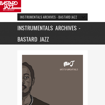
INSTRUMENTALS ARCHIVES - BASTARD JAZZ
INSTRUMENTALS ARCHIVES -
BASTARD JAZZ