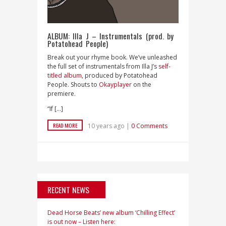
ALBUM: Illa J – Instrumentals (prod. by
Potatohead People)
Break out your rhyme book. We’ve unleashed
the full set of instrumentals from Illa J’s
self-
titled album
, produced by Potatohead
People. Shouts to
Okayplayer
on the
premiere.
“If […]
READ MORE
10 years ago |
0 Comments
RECENT NEWS
Dead Horse Beats’ new album ‘Chilling Effect’
is out now – Listen here: