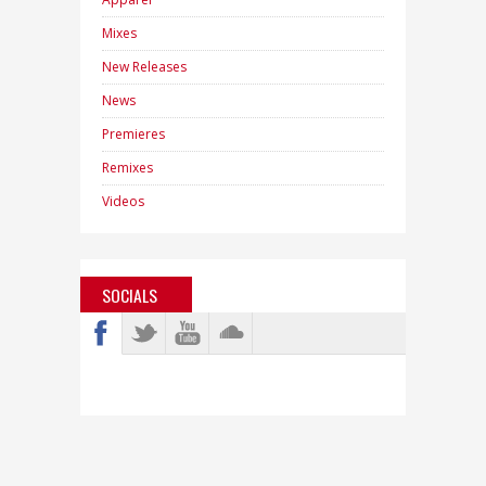
Mixes
New Releases
News
Premieres
Remixes
Videos
SOCIALS