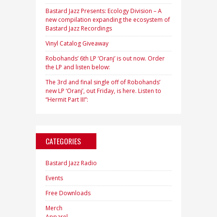
Bastard Jazz Presents: Ecology Division – A
new compilation expanding the ecosystem of
Bastard Jazz Recordings
Vinyl Catalog Giveaway
Robohands’ 6th LP ‘Oranj’ is out now. Order
the LP and listen below:
The 3rd and final single off of Robohands’
new LP ‘Oranj’, out Friday, is here. Listen to
“Hermit Part III”:
CATEGORIES
Bastard Jazz Radio
Events
Free Downloads
Merch
Apparel