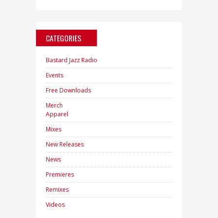
CATEGORIES
Bastard Jazz Radio
Events
Free Downloads
Merch
Apparel
Mixes
New Releases
News
Premieres
Remixes
Videos