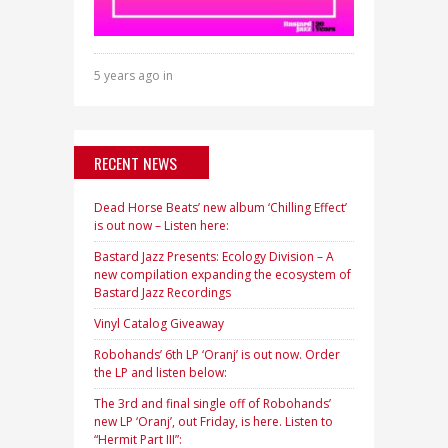
5 years ago in
RECENT NEWS
Dead Horse Beats’ new album ‘Chilling Effect’
is out now – Listen here:
Bastard Jazz Presents: Ecology Division – A
new compilation expanding the ecosystem of
Bastard Jazz Recordings
Vinyl Catalog Giveaway
Robohands’ 6th LP ‘Oranj’ is out now. Order
the LP and listen below:
The 3rd and final single off of Robohands’
new LP ‘Oranj’, out Friday, is here. Listen to
“Hermit Part III”: