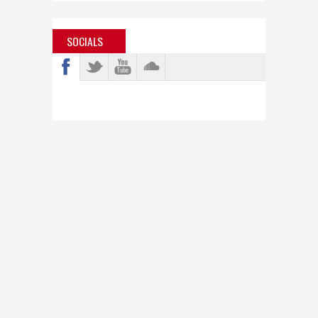
SOCIALS