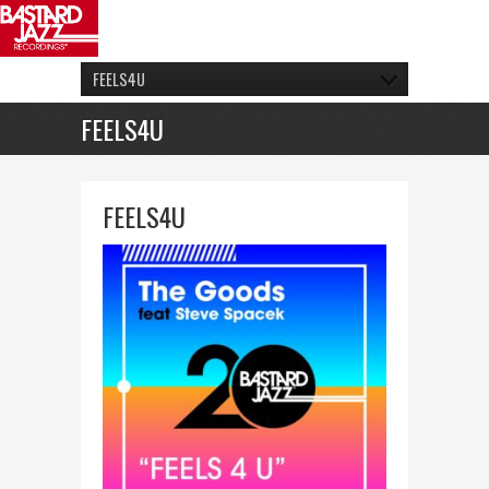
FEELS4U
FEELS4U
FEELS4U