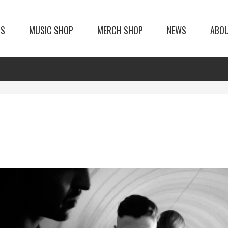
TS
MUSIC SHOP
MERCH SHOP
NEWS
ABO