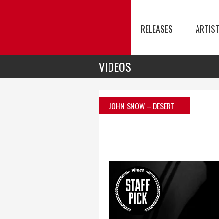
RELEASES
ARTIS
VIDEOS
JOHN SNOW – DESERT