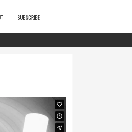
UT
SUBSCRIBE