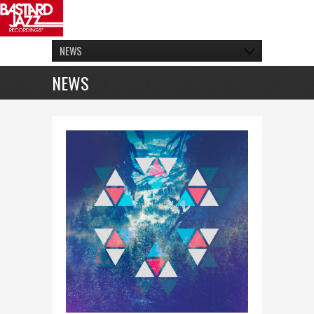
NEWS
NEWS