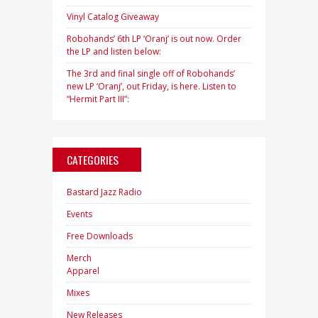
Vinyl Catalog Giveaway
Robohands’ 6th LP ‘Oranj’ is out now. Order
the LP and listen below:
The 3rd and final single off of Robohands’
new LP ‘Oranj’, out Friday, is here. Listen to
“Hermit Part III”:
CATEGORIES
Bastard Jazz Radio
Events
Free Downloads
Merch
Apparel
Mixes
New Releases