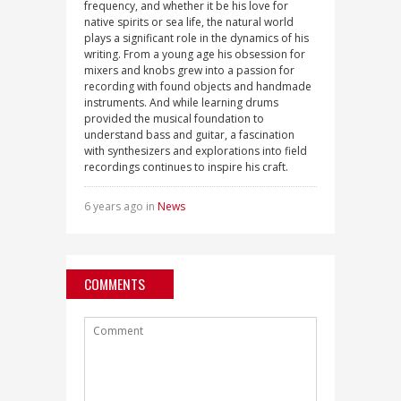
frequency, and whether it be his love for
native spirits or sea life, the natural world
plays a significant role in the dynamics of his
writing. From a young age his obsession for
mixers and knobs grew into a passion for
recording with found objects and handmade
instruments. And while learning drums
provided the musical foundation to
understand bass and guitar, a fascination
with synthesizers and explorations into field
recordings continues to inspire his craft.
6 years ago in
News
COMMENTS