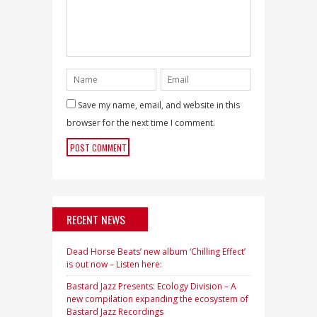
Save my name, email, and website in this
browser for the next time I comment.
RECENT NEWS
Dead Horse Beats’ new album ‘Chilling Effect’
is out now – Listen here:
Bastard Jazz Presents: Ecology Division – A
new compilation expanding the ecosystem of
Bastard Jazz Recordings