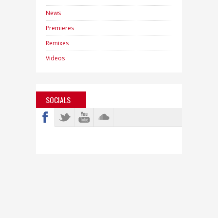
News
Premieres
Remixes
Videos
SOCIALS