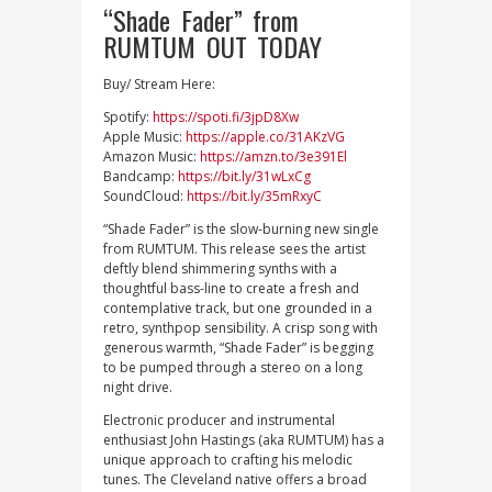
“Shade Fader” from
RUMTUM OUT TODAY
Buy/ Stream Here:
Spotify:
https://spoti.fi/3jpD8Xw
Apple Music:
https://apple.co/31AKzVG
Amazon Music:
https://amzn.to/3e391El
Bandcamp:
https://bit.ly/31wLxCg
SoundCloud:
https://bit.ly/35mRxyC
“Shade Fader” is the slow-burning new single
from RUMTUM. This release sees the artist
deftly blend shimmering synths with a
thoughtful bass-line to create a fresh and
contemplative track, but one grounded in a
retro, synthpop sensibility. A crisp song with
generous warmth, “Shade Fader” is begging
to be pumped through a stereo on a long
night drive.
Electronic producer and instrumental
enthusiast John Hastings (aka RUMTUM) has a
unique approach to crafting his melodic
tunes. The Cleveland native offers a broad