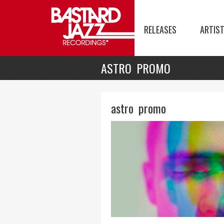
RELEASES
ARTIS
ASTRO PROMO
astro promo