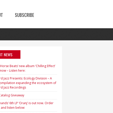
UT
SUBSCRIBE
NT NEWS
orse Beats’ new album ‘Chilling Effect’
 now – Listen here:
d Jazz Presents: Ecology Division – A
ompilation expanding the ecosystem of
rd Jazz Recordings
 Catalog Giveaway
ands’ 6th LP ‘Oranj’ is out now. Order
 and listen below: