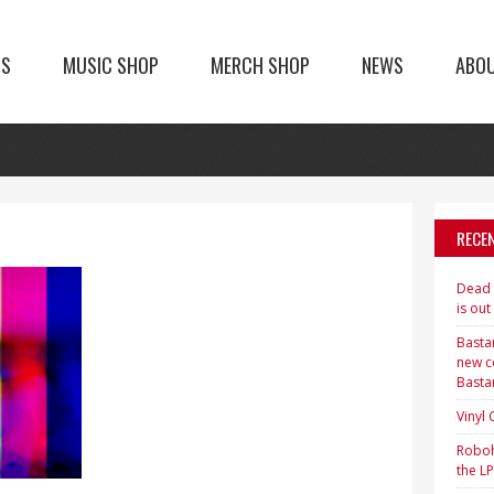
TS
MUSIC SHOP
MERCH SHOP
NEWS
ABO
RECE
Dead H
is out
Bastar
new c
Basta
Vinyl
Roboh
the LP