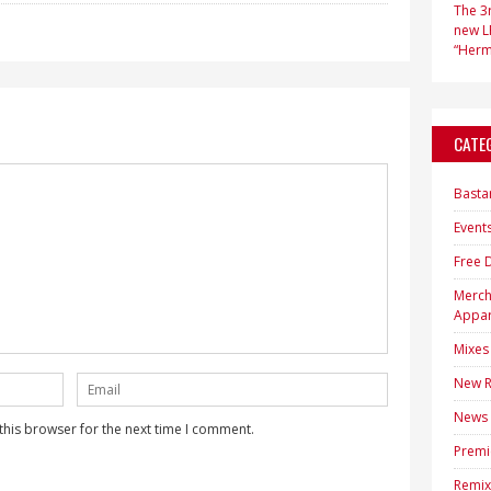
The 3r
new LP
“Hermi
CATE
Basta
Event
Free 
Merc
Appar
Mixes
New R
News
this browser for the next time I comment.
Premi
Remix