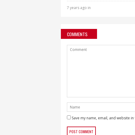
7 years ago in
COMMENTS
Save my name, email, and website in 