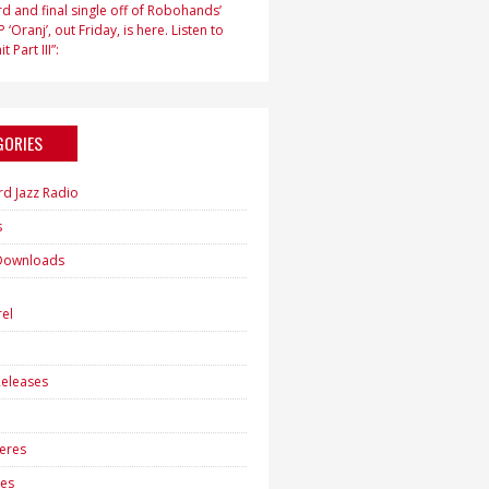
d and final single off of Robohands’
 ‘Oranj’, out Friday, is here. Listen to
t Part III”:
GORIES
rd Jazz Radio
s
Downloads
h
el
eleases
eres
es