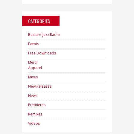
CATEGORIES
Bastard Jazz Radio
Events
Free Downloads
Merch
Apparel
Mixes
New Releases
News
Premieres
Remixes
Videos