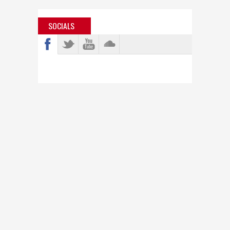
SOCIALS
info@bastardjazz.com