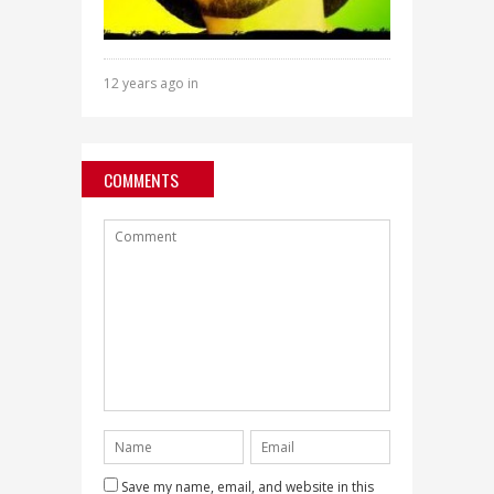
12 years ago in
COMMENTS
Save my name, email, and website in this