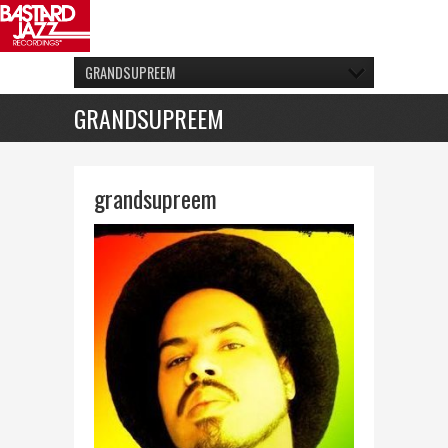
GRANDSUPREEM
GRANDSUPREEM
grandsupreem