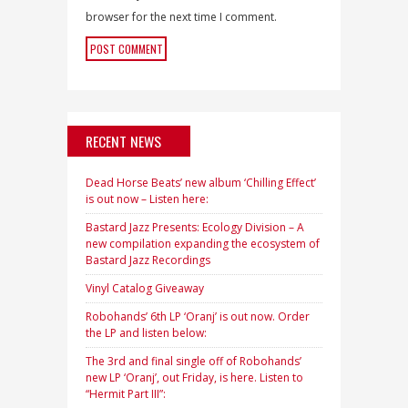
browser for the next time I comment.
RECENT NEWS
Dead Horse Beats’ new album ‘Chilling Effect’
is out now – Listen here:
Bastard Jazz Presents: Ecology Division – A
new compilation expanding the ecosystem of
Bastard Jazz Recordings
Vinyl Catalog Giveaway
Robohands’ 6th LP ‘Oranj’ is out now. Order
the LP and listen below:
The 3rd and final single off of Robohands’
new LP ‘Oranj’, out Friday, is here. Listen to
“Hermit Part III”: