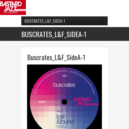
BUSCRATES_L&F_SIDEA-1
BUSCRATES_L&F_SIDEA-1
Buscrates_L&F_SideA-1