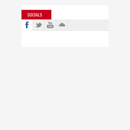
SOCIALS
info@bastardjazz.com