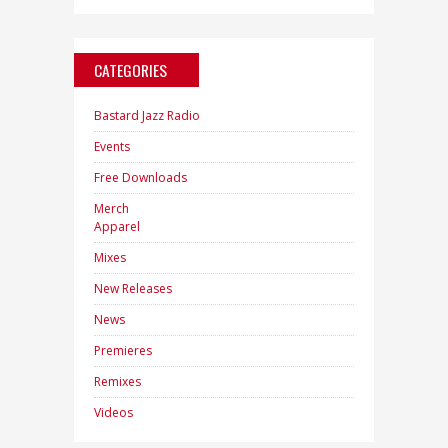
CATEGORIES
Bastard Jazz Radio
Events
Free Downloads
Merch
Apparel
Mixes
New Releases
News
Premieres
Remixes
Videos