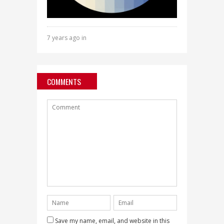
7 years ago in
COMMENTS
Save my name, email, and website in this