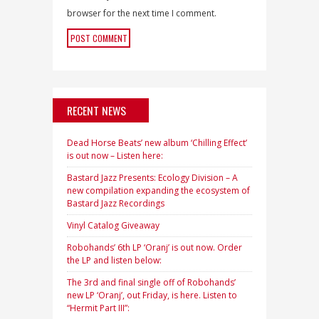
browser for the next time I comment.
RECENT NEWS
Dead Horse Beats’ new album ‘Chilling Effect’
is out now – Listen here:
Bastard Jazz Presents: Ecology Division – A
new compilation expanding the ecosystem of
Bastard Jazz Recordings
Vinyl Catalog Giveaway
Robohands’ 6th LP ‘Oranj’ is out now. Order
the LP and listen below:
The 3rd and final single off of Robohands’
new LP ‘Oranj’, out Friday, is here. Listen to
“Hermit Part III”: