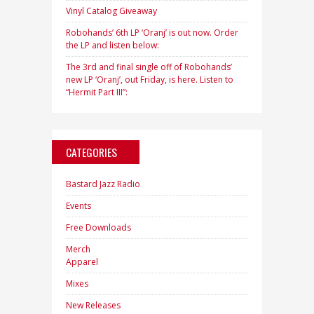
Vinyl Catalog Giveaway
Robohands’ 6th LP ‘Oranj’ is out now. Order
the LP and listen below:
The 3rd and final single off of Robohands’
new LP ‘Oranj’, out Friday, is here. Listen to
“Hermit Part III”:
CATEGORIES
Bastard Jazz Radio
Events
Free Downloads
Merch
Apparel
Mixes
New Releases