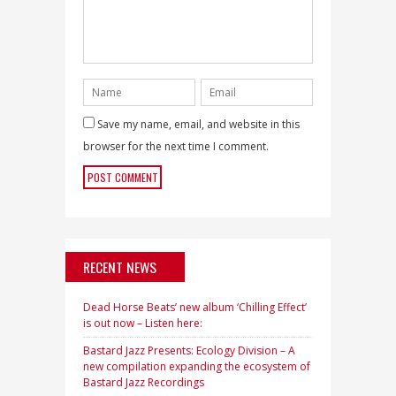
Save my name, email, and website in this
browser for the next time I comment.
RECENT NEWS
Dead Horse Beats’ new album ‘Chilling Effect’
is out now – Listen here:
Bastard Jazz Presents: Ecology Division – A
new compilation expanding the ecosystem of
Bastard Jazz Recordings