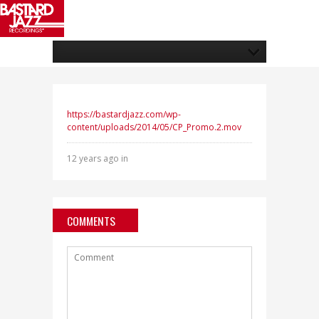
https://bastardjazz.com/wp-
content/uploads/2014/05/CP_Promo.2.mov
12 years ago in
COMMENTS