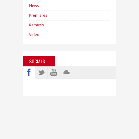
News
Premieres
Remixes
Videos
SOCIALS