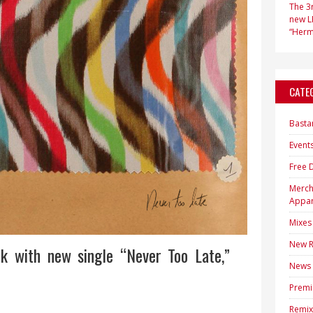
The 3r
new LP
“Hermi
CATE
Basta
Event
Free 
Merc
Appar
Mixes
New R
k with new single “Never Too Late,”
News
Premi
Remix