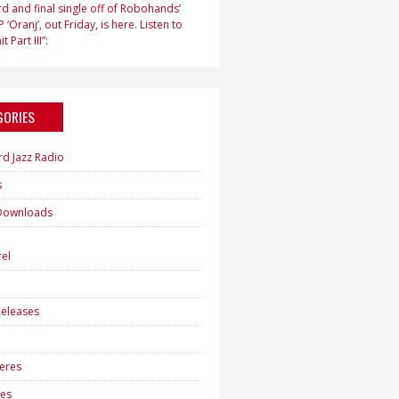
d and final single off of Robohands’
 ‘Oranj’, out Friday, is here. Listen to
t Part III”:
GORIES
rd Jazz Radio
s
Downloads
h
el
eleases
eres
es