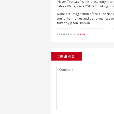
“Never Too Late” is the latest entry in 
Patrick Wade, since 2016’s “Thinking of 
Wade’s re-imagination of the 1972 Nat T
soulful harmonies and performances on 
guitar by Jason Simpkin.
7 years ago in
News
COMMENTS