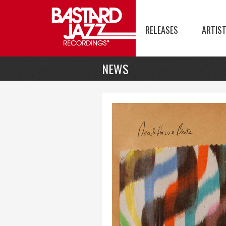
RELEASES
ARTIS
NEWS