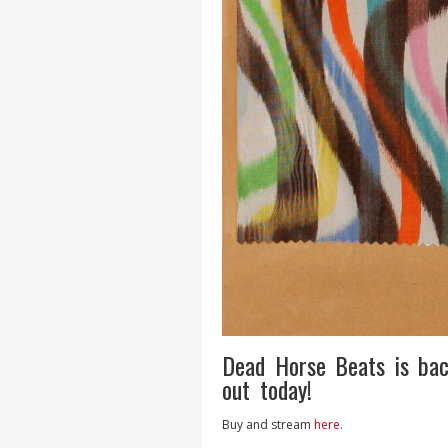
Dead Horse Beats is bac
out today!
Buy and stream
here
.