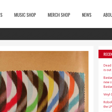
TS
MUSIC SHOP
MERCH SHOP
NEWS
ABO
RECE
Dead H
is out
Bastar
new c
Basta
Vinyl
Roboh
the LP