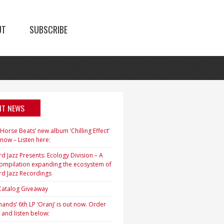
UT
SUBSCRIBE
NT NEWS
orse Beats’ new album ‘Chilling Effect’
 now – Listen here:
d Jazz Presents: Ecology Division – A
ompilation expanding the ecosystem of
rd Jazz Recordings
 Catalog Giveaway
ands’ 6th LP ‘Oranj’ is out now. Order
 and listen below: