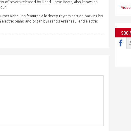
a trio of covers released by Dead Horse Beats, also known as
You”.
Video
urner Rebellion features a lockstep rhythm section backing his
electric piano and organ by Francis Arseneau, and electric
SOCI