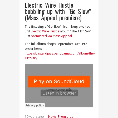
Electric Wire Hustle
bubbling up with “Go Slow”
(Mass Appeal premiere)
The first single “Go Slow”, from long awaited
3rd
Electric Wire Hustle
album “The 11th Sky”
just
premiered via Mass Appeal
.
The full album drops September 30th. Pre-
order here:
https://bastardjazz.bandcamp.com/album/the-
11th-sky
10 years ago in
News
,
Premieres