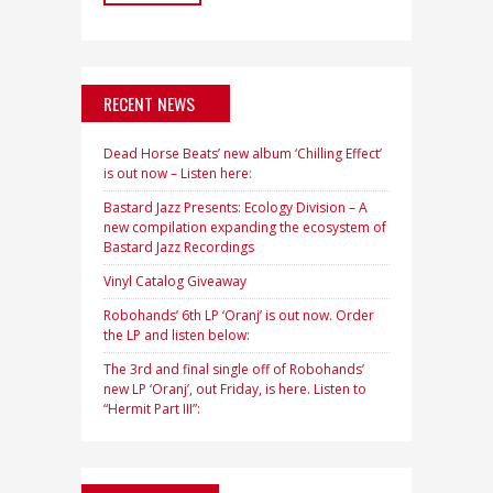
RECENT NEWS
Dead Horse Beats’ new album ‘Chilling Effect’
is out now – Listen here:
Bastard Jazz Presents: Ecology Division – A
new compilation expanding the ecosystem of
Bastard Jazz Recordings
Vinyl Catalog Giveaway
Robohands’ 6th LP ‘Oranj’ is out now. Order
the LP and listen below:
The 3rd and final single off of Robohands’
new LP ‘Oranj’, out Friday, is here. Listen to
“Hermit Part III”: