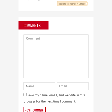
Electric Wire Hustle
COMMENTS
Save my name, email, and website in this
browser for the next time I comment.