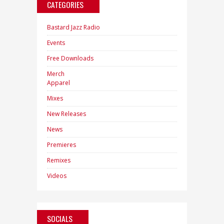
CATEGORIES
Bastard Jazz Radio
Events
Free Downloads
Merch
Apparel
Mixes
New Releases
News
Premieres
Remixes
Videos
SOCIALS