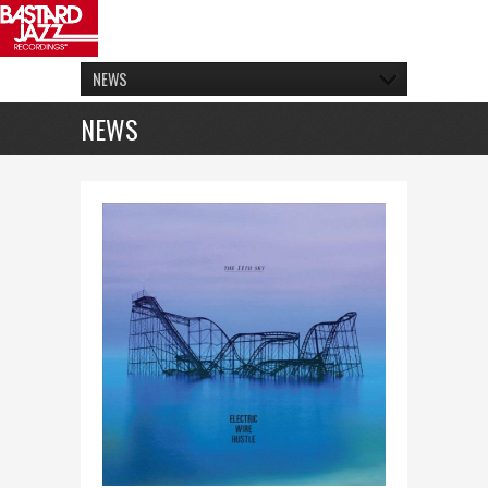
NEWS
NEWS