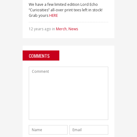
We have a few limited edition Lord Echo
“Curiosities” all-over print tees left in stock!
Grab yours
HERE
12 years ago in
Merch
,
News
COMMENTS