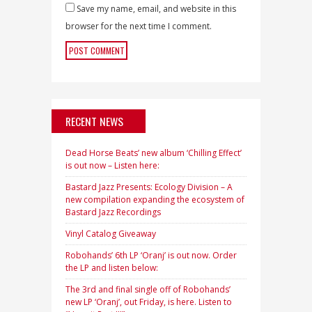
Save my name, email, and website in this
browser for the next time I comment.
RECENT NEWS
Dead Horse Beats’ new album ‘Chilling Effect’
is out now – Listen here:
Bastard Jazz Presents: Ecology Division – A
new compilation expanding the ecosystem of
Bastard Jazz Recordings
Vinyl Catalog Giveaway
Robohands’ 6th LP ‘Oranj’ is out now. Order
the LP and listen below:
The 3rd and final single off of Robohands’
new LP ‘Oranj’, out Friday, is here. Listen to