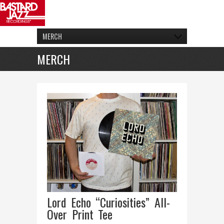
MERCH
MERCH
Lord Echo “Curiosities” All-
Over Print Tee