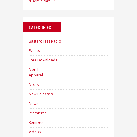
“Hermit Part III”:
CATEGORIES
Bastard Jazz Radio
Events
Free Downloads
Merch
Apparel
Mixes
New Releases
News
Premieres
Remixes
Videos