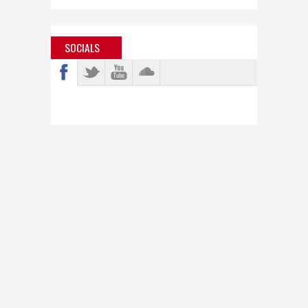
SOCIALS