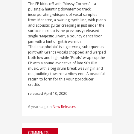
The EP kicks off with “Mossy Corners” – a
pulsing & haunting downtempo track,
incorporating whispers of vocal samples
from Manatee, a swirling synth line, with piano
and acoustic guitar creeping in just under the
surface, next up is the previously released
single “Majestic Diver”, a bouncy dancefloor
jam with a hint of grit & warmth.
“Thalassophobia” is a glittering, subaqueous
joint with Grant’s vocals chopped and warped
both low and high, while “Pools” wraps up the
EP with a sound evocative of late 90s IDM
music, with a big drum break weaving in and
out, building towards a vibey end. A beautiful
return to form for this young producer.
credits
released April 10, 2020
6 years ago in
New Releases
COMMENTS