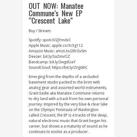
OUT NOW: Manatee
Commune’s New EP
“Crescent Lake”
Buy / Stream:
Spotify: spoti.fi/2JYmdvC
Apple Music: apple.co/3c5g112
Amazon Music: amzn.to/2RrGvSm
Deezer: bit.ly/3aZmvOZ
Bandcamp: bit.ly/2wgdUaY
SoundCloud: https://bit.ly/2Vg6ihC
Emerging from the depths of a secluded
basement studio packed to the brim with
analog gear and assorted world instruments,
Grant Eadie aka Manatee Commune returns
to dry land with a track from his own personal
journey. Inspired by the very blue & clear lake
on the Olympic Peninsula of Washington
called Crescent, the EP is 4 tracks of the deep,
natural electronic music that Grant began his
career, but shows a a maturity of sound as he
continues to evolve as a producer.