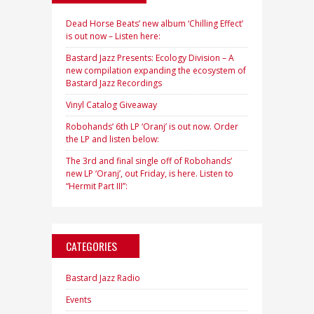
Dead Horse Beats’ new album ‘Chilling Effect’
is out now – Listen here:
Bastard Jazz Presents: Ecology Division – A
new compilation expanding the ecosystem of
Bastard Jazz Recordings
Vinyl Catalog Giveaway
Robohands’ 6th LP ‘Oranj’ is out now. Order
the LP and listen below:
The 3rd and final single off of Robohands’
new LP ‘Oranj’, out Friday, is here. Listen to
“Hermit Part III”:
CATEGORIES
Bastard Jazz Radio
Events