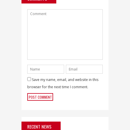
Save my name, email, and website in this
browser for the next time I comment.
RECENT NEWS