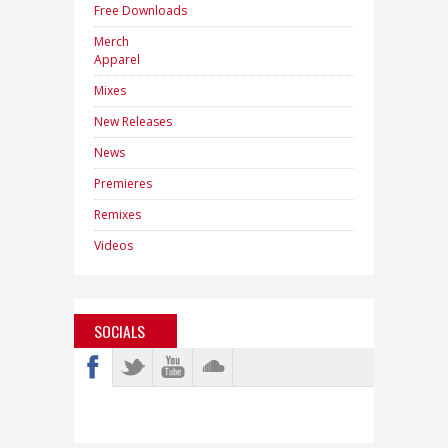
Free Downloads
Merch
Apparel
Mixes
New Releases
News
Premieres
Remixes
Videos
SOCIALS