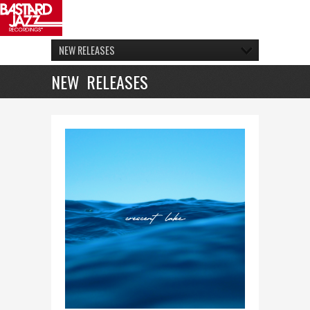
NEW RELEASES
NEW RELEASES