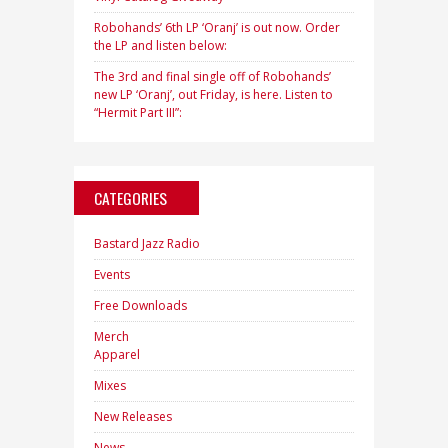
Robohands’ 6th LP ‘Oranj’ is out now. Order
the LP and listen below:
The 3rd and final single off of Robohands’
new LP ‘Oranj’, out Friday, is here. Listen to
“Hermit Part III”:
CATEGORIES
Bastard Jazz Radio
Events
Free Downloads
Merch
Apparel
Mixes
New Releases
News