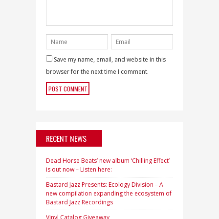
Save my name, email, and website in this
browser for the next time I comment.
RECENT NEWS
Dead Horse Beats’ new album ‘Chilling Effect’
is out now – Listen here:
Bastard Jazz Presents: Ecology Division – A
new compilation expanding the ecosystem of
Bastard Jazz Recordings
Vinyl Catalog Giveaway