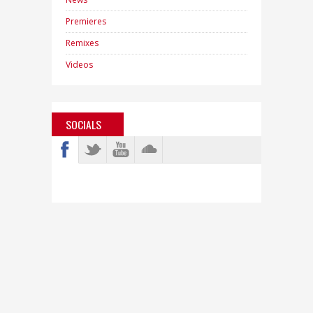
Premieres
Remixes
Videos
SOCIALS