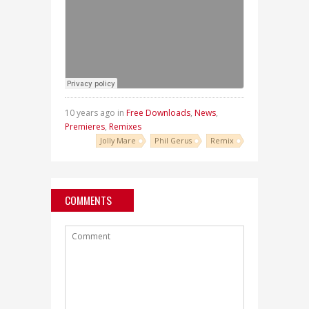
10 years ago in
Free Downloads
,
News
,
Premieres
,
Remixes
Jolly Mare
Phil Gerus
Remix
COMMENTS