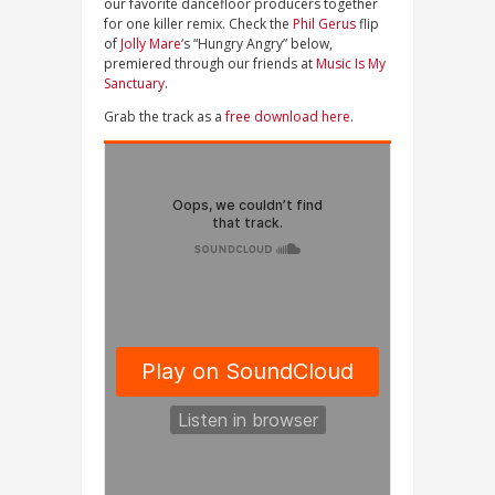
our favorite dancefloor producers together
for one killer remix. Check the
Phil Gerus
flip
of
Jolly Mare
‘s “Hungry Angry” below,
premiered through our friends at
Music Is My
Sanctuary
.
Grab the track as a
free download here
.