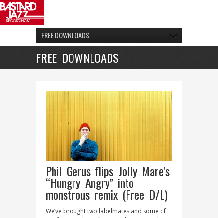
FREE DOWNLOADS
FREE DOWNLOADS
Phil Gerus flips Jolly Mare’s
“Hungry Angry” into
monstrous remix (Free D/L)
We’ve brought two labelmates and some of