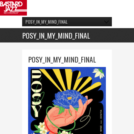
POSY_IN_MY_MIND_FINAL
POSY_IN_MY_MIND_FINAL
POSY_IN_MY_MIND_FINAL