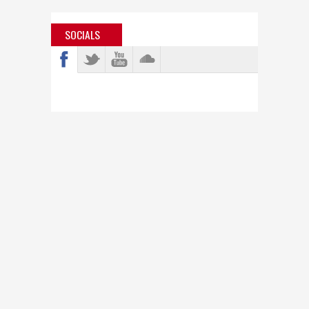
SOCIALS
info@bastardjazz.com