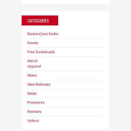
CATEGORIES
Bastard Jazz Radio
Events
Free Downloads
Merch
Apparel
Mixes
New Releases
News
Premieres
Remixes
Videos