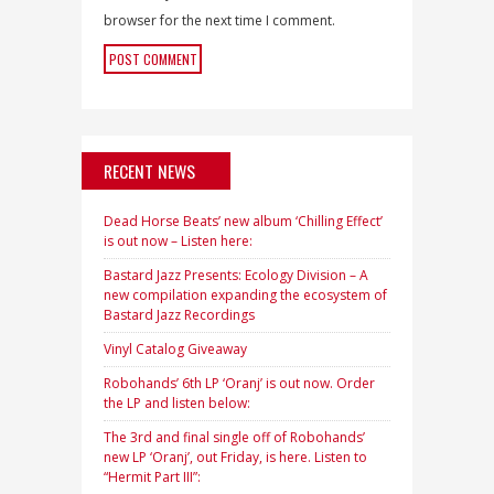
browser for the next time I comment.
RECENT NEWS
Dead Horse Beats’ new album ‘Chilling Effect’
is out now – Listen here:
Bastard Jazz Presents: Ecology Division – A
new compilation expanding the ecosystem of
Bastard Jazz Recordings
Vinyl Catalog Giveaway
Robohands’ 6th LP ‘Oranj’ is out now. Order
the LP and listen below:
The 3rd and final single off of Robohands’
new LP ‘Oranj’, out Friday, is here. Listen to
“Hermit Part III”: