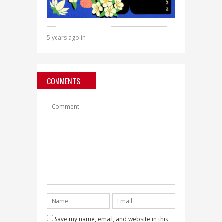
5 years ago in
COMMENTS
Save my name, email, and website in this