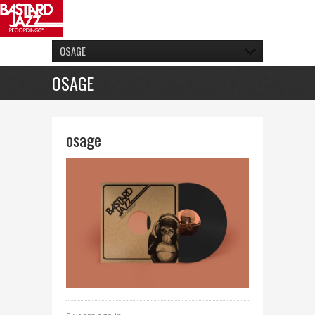
OSAGE
OSAGE
osage