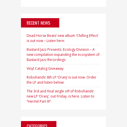
RECENT NEWS
Dead Horse Beats’ new album ‘Chilling Effect’
is out now – Listen here:
Bastard Jazz Presents: Ecology Division – A
new compilation expanding the ecosystem of
Bastard Jazz Recordings
Vinyl Catalog Giveaway
Robohands’ 6th LP ‘Oranj’ is out now. Order
the LP and listen below:
The 3rd and final single off of Robohands’
new LP ‘Oranj’, out Friday, is here. Listen to
“Hermit Part III”:
CATEGORIES