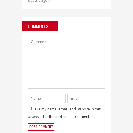
8 years ago in
COMMENTS
Save my name, email, and website in this
browser for the next time I comment.