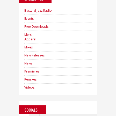
Bastard Jazz Radio
Events
Free Downloads
Merch
Apparel
Mixes
New Releases
News
Premieres
Remixes
Videos
SOCIALS