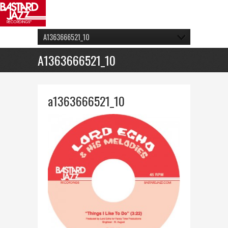
A1363666521_10
A1363666521_10
a1363666521_10