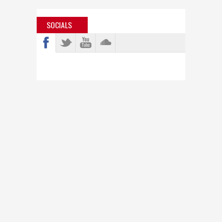
SOCIALS
info@bastardjazz.com