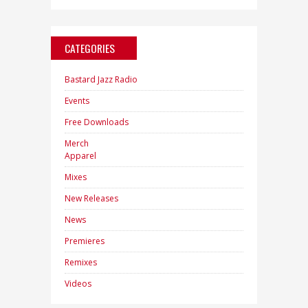
CATEGORIES
Bastard Jazz Radio
Events
Free Downloads
Merch
Apparel
Mixes
New Releases
News
Premieres
Remixes
Videos