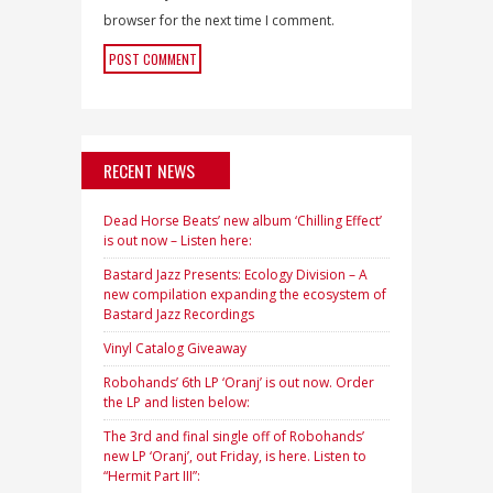
browser for the next time I comment.
RECENT NEWS
Dead Horse Beats’ new album ‘Chilling Effect’
is out now – Listen here:
Bastard Jazz Presents: Ecology Division – A
new compilation expanding the ecosystem of
Bastard Jazz Recordings
Vinyl Catalog Giveaway
Robohands’ 6th LP ‘Oranj’ is out now. Order
the LP and listen below:
The 3rd and final single off of Robohands’
new LP ‘Oranj’, out Friday, is here. Listen to
“Hermit Part III”: