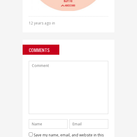
12 years ago in
COMMENTS
Save my name, email, and website in this