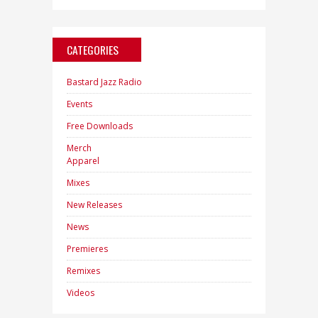
CATEGORIES
Bastard Jazz Radio
Events
Free Downloads
Merch
Apparel
Mixes
New Releases
News
Premieres
Remixes
Videos