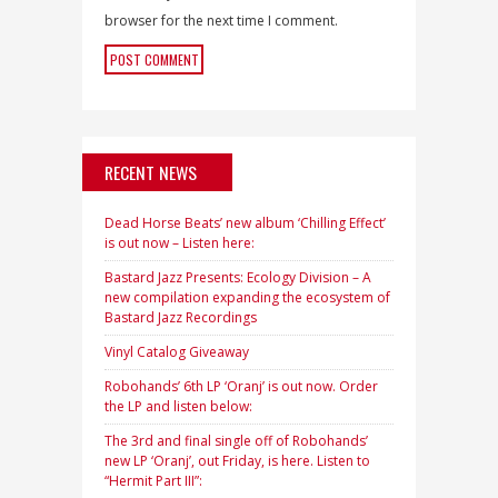
browser for the next time I comment.
RECENT NEWS
Dead Horse Beats’ new album ‘Chilling Effect’
is out now – Listen here:
Bastard Jazz Presents: Ecology Division – A
new compilation expanding the ecosystem of
Bastard Jazz Recordings
Vinyl Catalog Giveaway
Robohands’ 6th LP ‘Oranj’ is out now. Order
the LP and listen below:
The 3rd and final single off of Robohands’
new LP ‘Oranj’, out Friday, is here. Listen to
“Hermit Part III”: