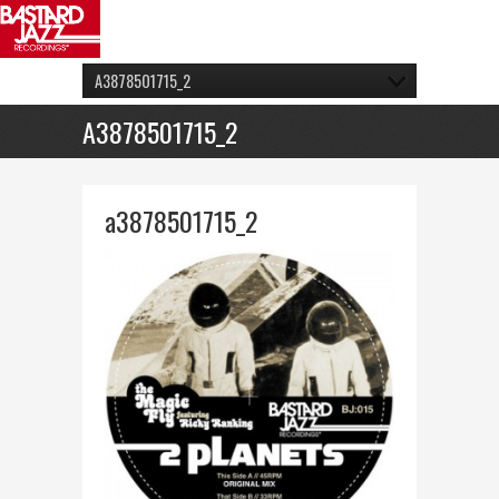
A3878501715_2
A3878501715_2
a3878501715_2