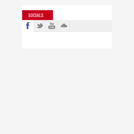
SOCIALS
info@bastardjazz.com