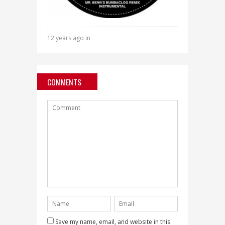
12 years ago in
COMMENTS
Save my name, email, and website in this