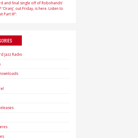
d and final single off of Robohands’
 ‘Oranj’, out Friday, is here. Listen to
t Part III”:
GORIES
rd Jazz Radio
s
Downloads
h
el
eleases
eres
es