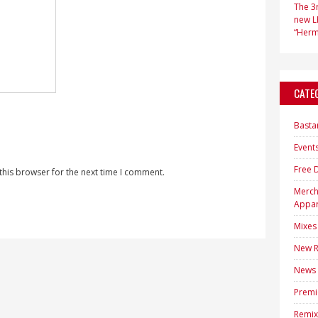
The 3r
new LP
“Hermi
CATE
Basta
Event
Free 
this browser for the next time I comment.
Merc
Appar
Mixes
New R
News
Premi
Remix