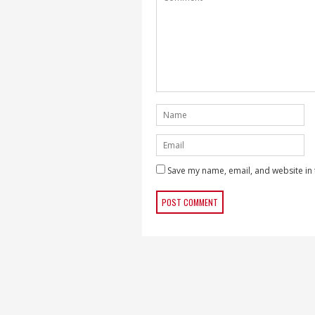
Save my name, email, and website in 