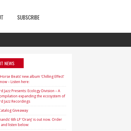
UT
SUBSCRIBE
NT NEWS
orse Beats’ new album ‘Chilling Effect’
 now – Listen here:
d Jazz Presents: Ecology Division – A
ompilation expanding the ecosystem of
rd Jazz Recordings
 Catalog Giveaway
ands’ 6th LP ‘Oranj’ is out now. Order
 and listen below: