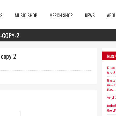
TS
MUSIC SHOP
MERCH SHOP
NEWS
ABO
1-COPY-2
-copy-2
RECE
Dead H
is out
Bastar
new c
Basta
Vinyl
Roboh
the LP