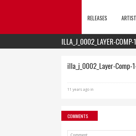
RELEASES
ARTIS
ILLA_J_0002_LAYER-COMP-
illa_j_0002_Layer-Comp-1
11 years ago in
COMMENTS