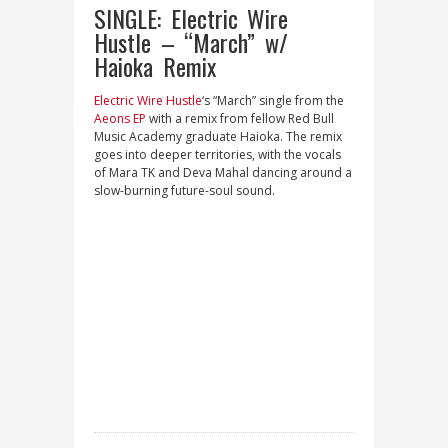
SINGLE: Electric Wire
Hustle – “March” w/
Haioka Remix
Electric Wire Hustle
‘s “March” single from the
Aeons EP
with a remix from fellow Red Bull
Music Academy graduate Haioka. The remix
goes into deeper territories, with the vocals
of Mara TK and Deva Mahal dancing around a
slow-burning future-soul sound.