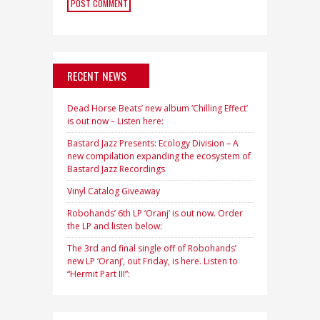
RECENT NEWS
Dead Horse Beats’ new album ‘Chilling Effect’
is out now – Listen here:
Bastard Jazz Presents: Ecology Division – A
new compilation expanding the ecosystem of
Bastard Jazz Recordings
Vinyl Catalog Giveaway
Robohands’ 6th LP ‘Oranj’ is out now. Order
the LP and listen below:
The 3rd and final single off of Robohands’
new LP ‘Oranj’, out Friday, is here. Listen to
“Hermit Part III”: