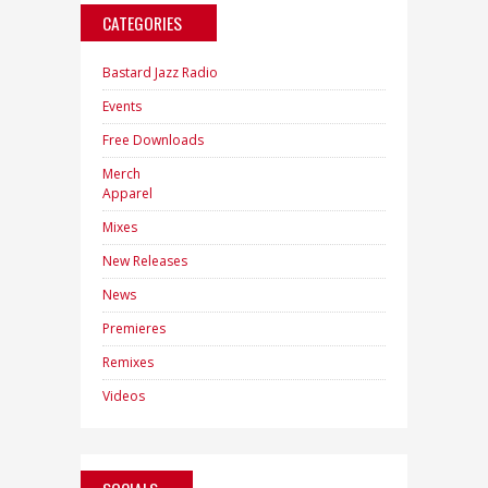
CATEGORIES
Bastard Jazz Radio
Events
Free Downloads
Merch
Apparel
Mixes
New Releases
News
Premieres
Remixes
Videos