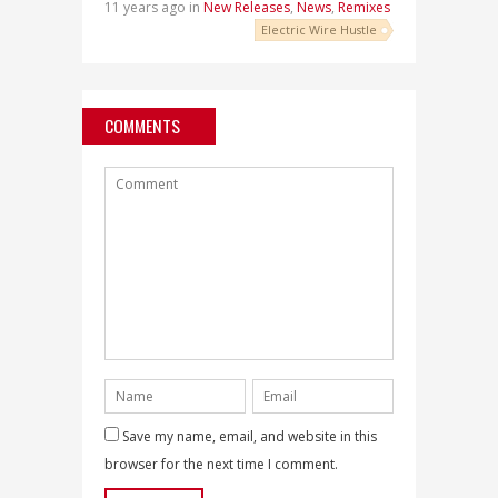
11 years ago in
New Releases
,
News
,
Remixes
Electric Wire Hustle
COMMENTS
Save my name, email, and website in this
browser for the next time I comment.