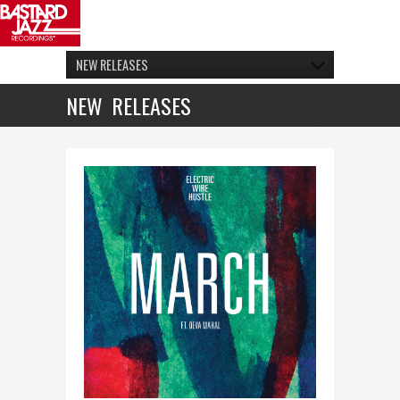
NEW RELEASES
NEW RELEASES