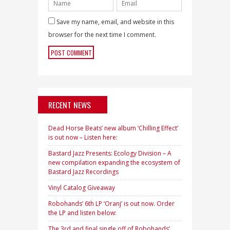
Save my name, email, and website in this
browser for the next time I comment.
RECENT NEWS
Dead Horse Beats’ new album ‘Chilling Effect’
is out now – Listen here:
Bastard Jazz Presents: Ecology Division – A
new compilation expanding the ecosystem of
Bastard Jazz Recordings
Vinyl Catalog Giveaway
Robohands’ 6th LP ‘Oranj’ is out now. Order
the LP and listen below:
The 3rd and final single off of Robohands’