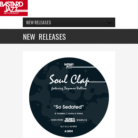
NEW RELEASES
NEW RELEASES