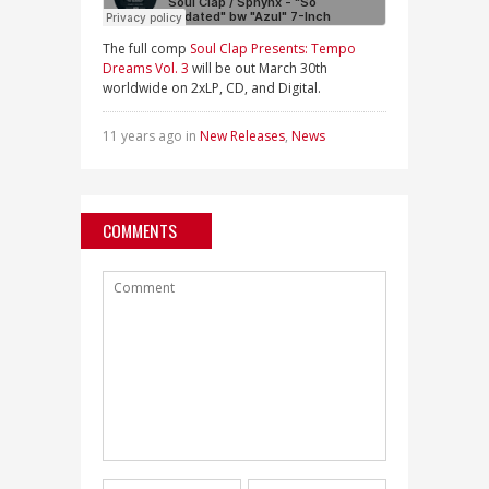
The full comp
Soul Clap Presents: Tempo
Dreams Vol. 3
will be out March 30th
worldwide on 2xLP, CD, and Digital.
11 years ago in
New Releases
,
News
COMMENTS