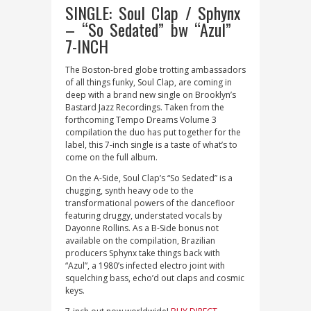
SINGLE: Soul Clap / Sphynx
– “So Sedated” bw “Azul”
7-INCH
The Boston-bred globe trotting ambassadors
of all things funky, Soul Clap, are coming in
deep with a brand new single on Brooklyn’s
Bastard Jazz Recordings. Taken from the
forthcoming Tempo Dreams Volume 3
compilation the duo has put together for the
label, this 7-inch single is a taste of what’s to
come on the full album.
On the A-Side, Soul Clap’s “So Sedated” is a
chugging, synth heavy ode to the
transformational powers of the dancefloor
featuring druggy, understated vocals by
Dayonne Rollins. As a B-Side bonus not
available on the compilation, Brazilian
producers Sphynx take things back with
“Azul”, a 1980’s infected electro joint with
squelching bass, echo’d out claps and cosmic
keys.