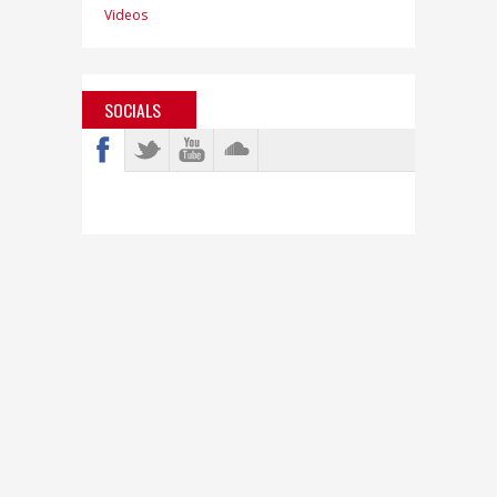
Videos
SOCIALS