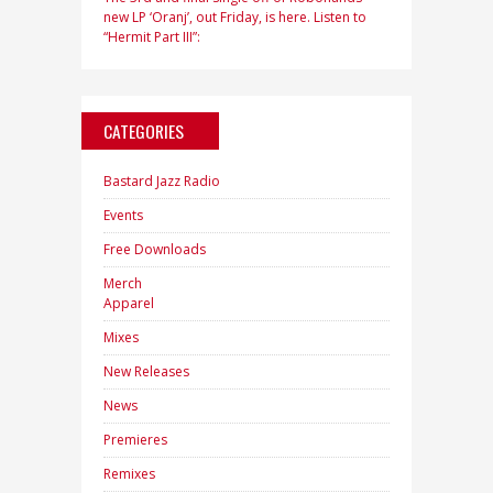
new LP ‘Oranj’, out Friday, is here. Listen to
“Hermit Part III”:
CATEGORIES
Bastard Jazz Radio
Events
Free Downloads
Merch
Apparel
Mixes
New Releases
News
Premieres
Remixes