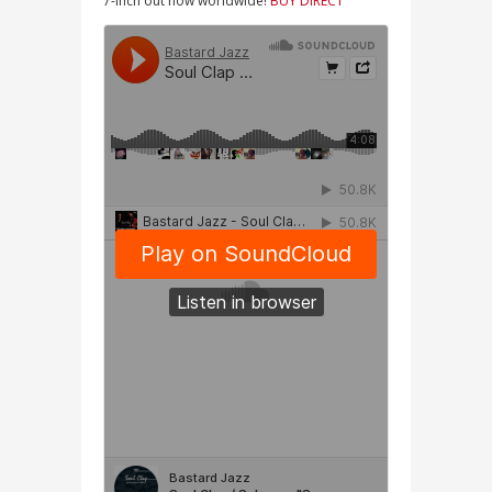
7-inch out now worldwide!
BUY DIRECT