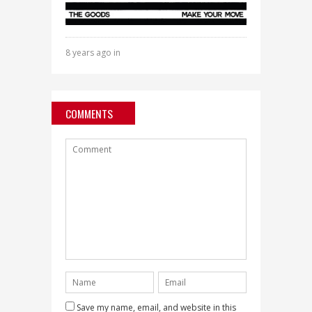
8 years ago in
COMMENTS
Save my name, email, and website in this