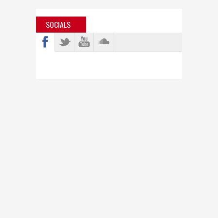
SOCIALS
info@bastardjazz.com