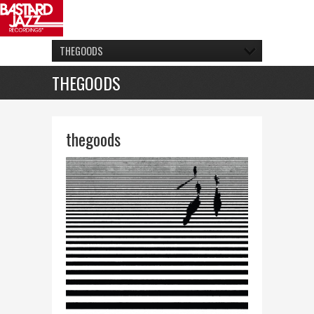
THEGOODS
THEGOODS
thegoods