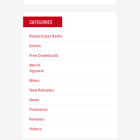
CATEGORIES
Bastard Jazz Radio
Events
Free Downloads
Merch
Apparel
Mixes
New Releases
News
Premieres
Remixes
Videos