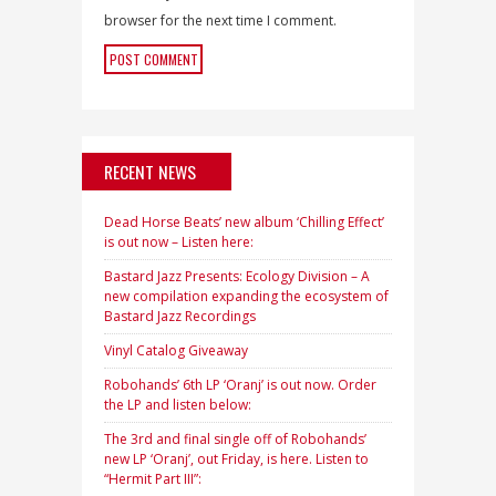
browser for the next time I comment.
RECENT NEWS
Dead Horse Beats’ new album ‘Chilling Effect’
is out now – Listen here:
Bastard Jazz Presents: Ecology Division – A
new compilation expanding the ecosystem of
Bastard Jazz Recordings
Vinyl Catalog Giveaway
Robohands’ 6th LP ‘Oranj’ is out now. Order
the LP and listen below:
The 3rd and final single off of Robohands’
new LP ‘Oranj’, out Friday, is here. Listen to
“Hermit Part III”: