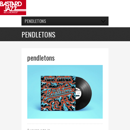
PENDLETONS
PENDLETONS
pendletons