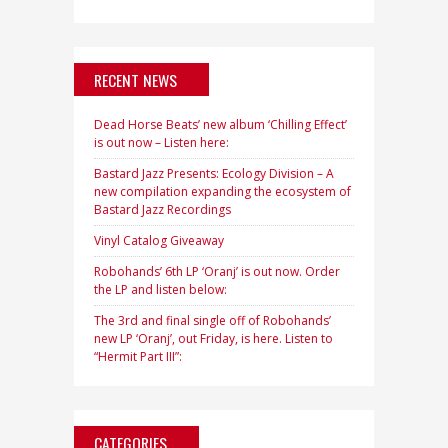
RECENT NEWS
Dead Horse Beats’ new album ‘Chilling Effect’
is out now – Listen here:
Bastard Jazz Presents: Ecology Division – A
new compilation expanding the ecosystem of
Bastard Jazz Recordings
Vinyl Catalog Giveaway
Robohands’ 6th LP ‘Oranj’ is out now. Order
the LP and listen below:
The 3rd and final single off of Robohands’
new LP ‘Oranj’, out Friday, is here. Listen to
“Hermit Part III”:
CATEGORIES