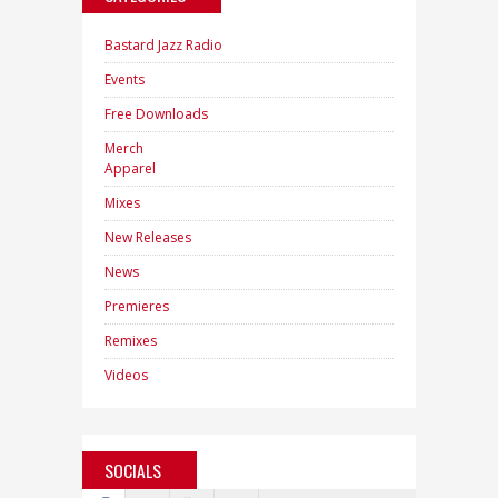
Bastard Jazz Radio
Events
Free Downloads
Merch
Apparel
Mixes
New Releases
News
Premieres
Remixes
Videos
SOCIALS