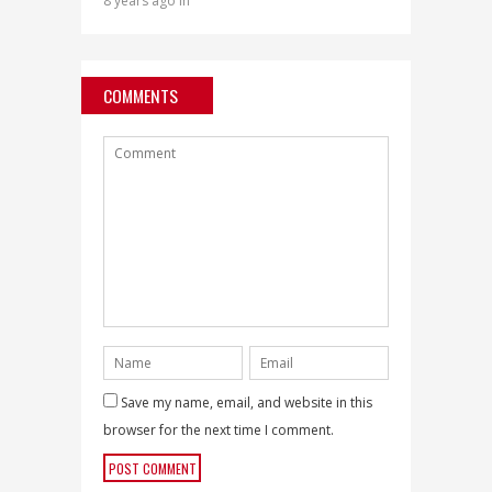
8 years ago in
COMMENTS
Save my name, email, and website in this
browser for the next time I comment.